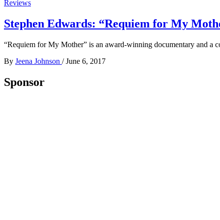
Reviews
Stephen Edwards: “Requiem for My Mothe
“Requiem for My Mother” is an award-winning documentary and a com
By
Jeena Johnson
/
June 6, 2017
Sponsor