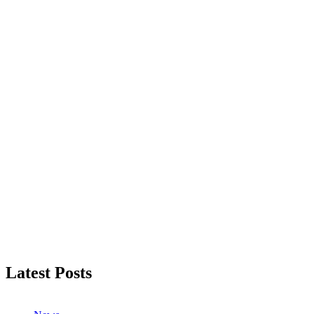
Latest Posts