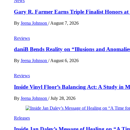
News
Gary R. Farmer Earns Triple Finalist Honors a
By
Jeena Johnson
/
August 7, 2026
Reviews
daniB Bends Reality on “Illusions and Anomalie
By
Jeena Johnson
/
August 6, 2026
Reviews
Inside Vinyl Floor’s Balancing Act: A Study in
By
Jeena Johnson
/
July 28, 2026
Releases
Inside Jan Daley’s Message of Healing on “A Ti