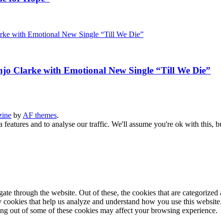
jo Clarke with Emotional New Single “Till We Die”
zine
by
AF themes
.
 features and to analyse our traffic. We'll assume you're ok with this, b
e through the website. Out of these, the cookies that are categorized a
rty cookies that help us analyze and understand how you use this websit
ting out of some of these cookies may affect your browsing experience.