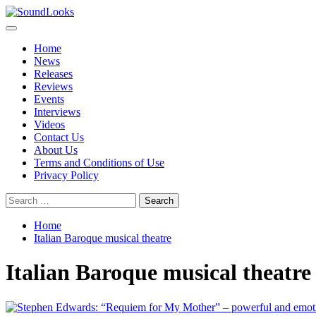
Skip
to
Primary
SoundLooks
The Music Journal
content
Menu
Home
News
Releases
Reviews
Events
Interviews
Videos
Contact Us
About Us
Terms and Conditions of Use
Privacy Policy
Search
for:
Home
Italian Baroque musical theatre
Italian Baroque musical theatre