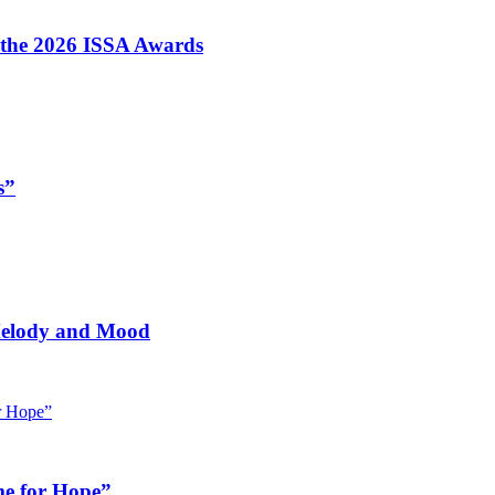
t the 2026 ISSA Awards
s”
 Melody and Mood
me for Hope”