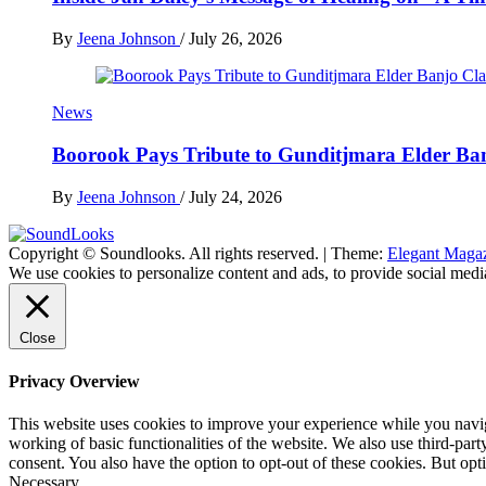
By
Jeena Johnson
/
July 26, 2026
News
Boorook Pays Tribute to Gunditjmara Elder Ban
By
Jeena Johnson
/
July 24, 2026
Copyright © Soundlooks. All rights reserved.
|
Theme:
Elegant Maga
The Music Journal
We use cookies to personalize content and ads, to provide social media
SoundLooks
Close
Privacy Overview
This website uses cookies to improve your experience while you navigat
working of basic functionalities of the website. We also use third-pa
consent. You also have the option to opt-out of these cookies. But op
Necessary