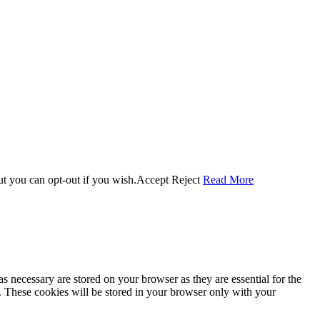
ut you can opt-out if you wish.
Accept
Reject
Read More
s necessary are stored on your browser as they are essential for the
e. These cookies will be stored in your browser only with your