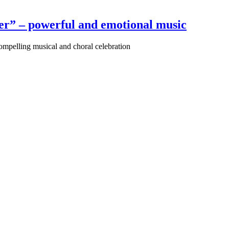
r” – powerful and emotional music
pelling musical and choral celebration