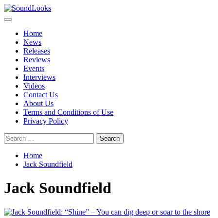
Skip
to
Primary
SoundLooks
The Music Journal
content
Menu
Home
News
Releases
Reviews
Events
Interviews
Videos
Contact Us
About Us
Terms and Conditions of Use
Privacy Policy
Search
for:
Home
Jack Soundfield
Jack Soundfield