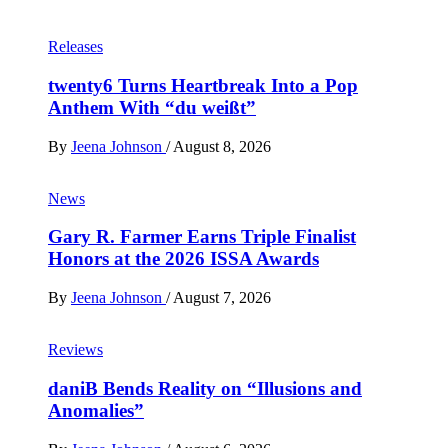
Releases
twenty6 Turns Heartbreak Into a Pop
Anthem With “du weißt”
By
Jeena Johnson
/
August 8, 2026
News
Gary R. Farmer Earns Triple Finalist
Honors at the 2026 ISSA Awards
By
Jeena Johnson
/
August 7, 2026
Reviews
daniB Bends Reality on “Illusions and
Anomalies”