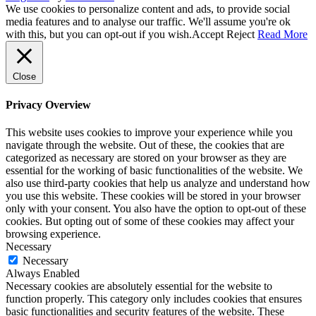
We use cookies to personalize content and ads, to provide social
media features and to analyse our traffic. We'll assume you're ok
with this, but you can opt-out if you wish.
Accept
Reject
Read More
Close
Privacy Overview
This website uses cookies to improve your experience while you
navigate through the website. Out of these, the cookies that are
categorized as necessary are stored on your browser as they are
essential for the working of basic functionalities of the website. We
also use third-party cookies that help us analyze and understand how
you use this website. These cookies will be stored in your browser
only with your consent. You also have the option to opt-out of these
cookies. But opting out of some of these cookies may affect your
browsing experience.
Necessary
Necessary
Always Enabled
Necessary cookies are absolutely essential for the website to
function properly. This category only includes cookies that ensures
basic functionalities and security features of the website. These