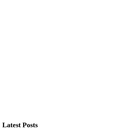
Latest Posts