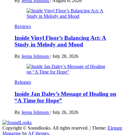
By
Jeena Johnson
/
August 6, 2026
Reviews
Inside Vinyl Floor’s Balancing Act: A
Study in Melody and Mood
By
Jeena Johnson
/
July 28, 2026
Releases
Inside Jan Daley’s Message of Healing on
“A Time for Hope”
By
Jeena Johnson
/
July 26, 2026
Copyright © Soundlooks. All rights reserved.
|
Theme:
Elegant
The Music Journal
Magazine
by
AF themes
.
SoundLooks