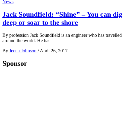
News
Jack Soundfield: “Shine” – You can dig
deep or soar to the shore
By profession Jack Soundfield is an engineer who has travelled
around the world. He has
By
Jeena Johnson
/
April 26, 2017
Sponsor