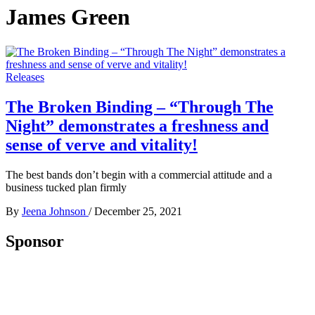
James Green
Releases
The Broken Binding – “Through The
Night” demonstrates a freshness and
sense of verve and vitality!
The best bands don’t begin with a commercial attitude and a
business tucked plan firmly
By
Jeena Johnson
/
December 25, 2021
Sponsor