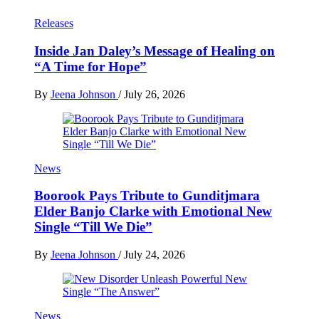
Releases
Inside Jan Daley’s Message of Healing on
“A Time for Hope”
By
Jeena Johnson
/
July 26, 2026
News
Boorook Pays Tribute to Gunditjmara
Elder Banjo Clarke with Emotional New
Single “Till We Die”
By
Jeena Johnson
/
July 24, 2026
News