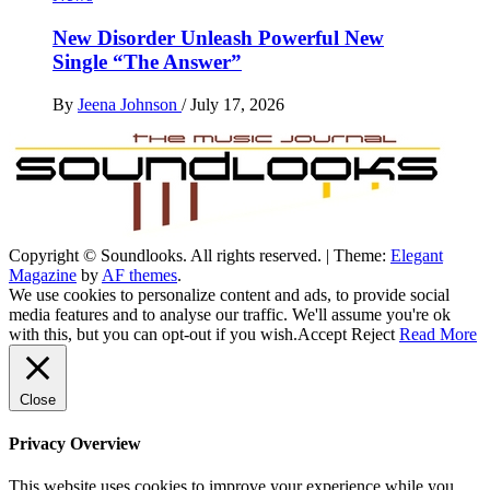
New Disorder Unleash Powerful New
Single “The Answer”
By
Jeena Johnson
/
July 17, 2026
Copyright © Soundlooks. All rights reserved.
|
Theme:
Elegant
The Music Journal
Magazine
by
AF themes
.
SoundLooks
We use cookies to personalize content and ads, to provide social
media features and to analyse our traffic. We'll assume you're ok
with this, but you can opt-out if you wish.
Accept
Reject
Read More
Close
Privacy Overview
This website uses cookies to improve your experience while you