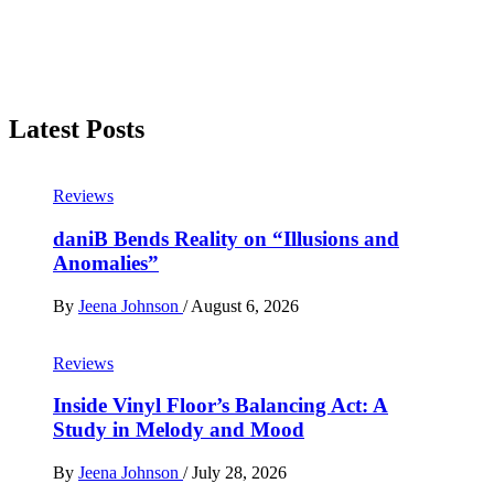
Latest Posts
Reviews
daniB Bends Reality on “Illusions and
Anomalies”
By
Jeena Johnson
/
August 6, 2026
Reviews
Inside Vinyl Floor’s Balancing Act: A
Study in Melody and Mood
By
Jeena Johnson
/
July 28, 2026