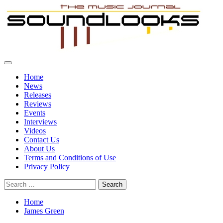
Skip
to
content
Primary
SoundLooks
The Music Journal
Menu
Home
News
Releases
Reviews
Events
Interviews
Videos
Contact Us
About Us
Terms and Conditions of Use
Privacy Policy
Search
for:
Home
James Green