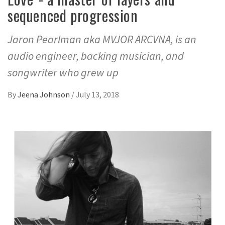
sequenced progression
Jaron Pearlman aka MVJOR ARCVNA, is an
audio engineer, backing musician, and
songwriter who grew up
By
Jeena Johnson
/
July 13, 2018