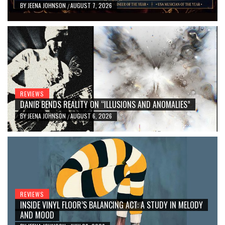
BY
JEENA JOHNSON
AUGUST 7, 2026
/
REVIEWS
DANIB BENDS REALITY ON “ILLUSIONS AND ANOMALIES”
BY
JEENA JOHNSON
AUGUST 6, 2026
/
REVIEWS
INSIDE VINYL FLOOR’S BALANCING ACT: A STUDY IN MELODY
AND MOOD