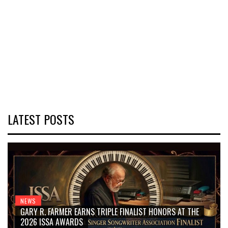
LATEST POSTS
NEWS
GARY R. FARMER EARNS TRIPLE FINALIST HONORS AT THE
2026 ISSA AWARDS