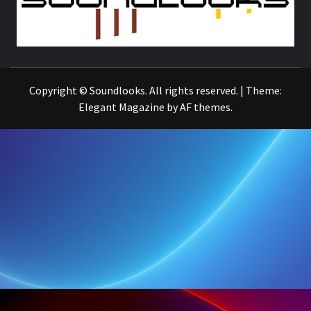
THE MUSIC JOURNAL
Copyright © Soundlooks. All rights reserved.
|
Theme:
Elegant Magazine
by
AF themes
.