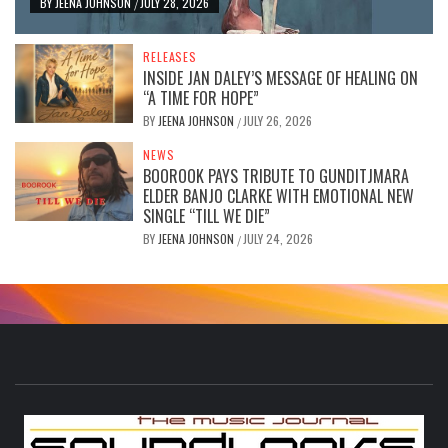
BY
JEENA JOHNSON
JULY 28, 2026
/
RELEASES
INSIDE JAN DALEY’S MESSAGE OF HEALING ON
“A TIME FOR HOPE”
BY
JEENA JOHNSON
JULY 26, 2026
/
NEWS
BOOROOK PAYS TRIBUTE TO GUNDITJMARA
ELDER BANJO CLARKE WITH EMOTIONAL NEW
SINGLE “TILL WE DIE”
BY
JEENA JOHNSON
JULY 24, 2026
/
S