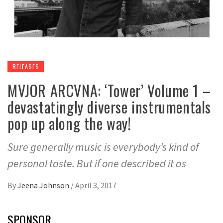
RELEASES
MVJOR ARCVNA: ‘Tower’ Volume 1 –
devastatingly diverse instrumentals
pop up along the way!
Sure generally music is everybody’s kind of
personal taste. But if one described it as
By
Jeena Johnson
/
April 3, 2017
SPONSOR