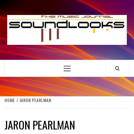
Skip
to
S
content
THE MUSIC JOURNAL
Primary
Menu
HOME
JARON PEARLMAN
JARON PEARLMAN