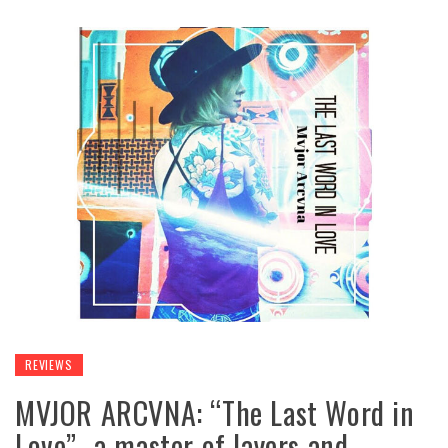
REVIEWS
MVJOR ARCVNA: “The Last Word in
Love”- a master of layers and