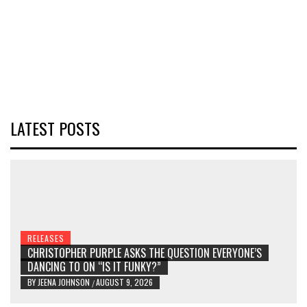
LATEST POSTS
RELEASES
CHRISTOPHER PURPLE ASKS THE QUESTION EVERYONE’S
DANCING TO ON “IS IT FUNKY?”
BY
JEENA JOHNSON
AUGUST 9, 2026
/