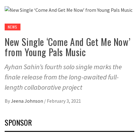
NEWS
New Single ‘Come And Get Me Now’
from Young Pals Music
Ayhan Sahin’s fourth solo single marks the
finale release from the long-awaited full-
length collaborative project
By
Jeena Johnson
/
February 3, 2021
SPONSOR