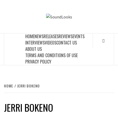
Skip
to
SOUNDLOOK
content
THE MUSIC JOURNAL
HOME
NEWS
RELEASES
REVIEWS
EVENTS
INTERVIEWS
VIDEOS
CONTACT US
ABOUT US
TERMS AND CONDITIONS OF USE
PRIVACY POLICY
HOME
JERRI BOKENO
JERRI BOKENO