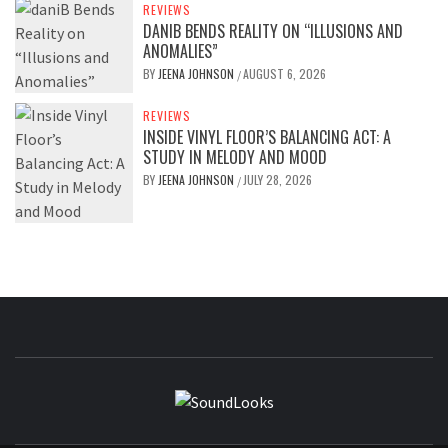
REVIEWS
DANIB BENDS REALITY ON “ILLUSIONS AND
ANOMALIES”
BY
JEENA JOHNSON
AUGUST 6, 2026
/
REVIEWS
INSIDE VINYL FLOOR’S BALANCING ACT: A
STUDY IN MELODY AND MOOD
BY
JEENA JOHNSON
JULY 28, 2026
/
SOUNDLOOK
THE MUSIC JOURNAL