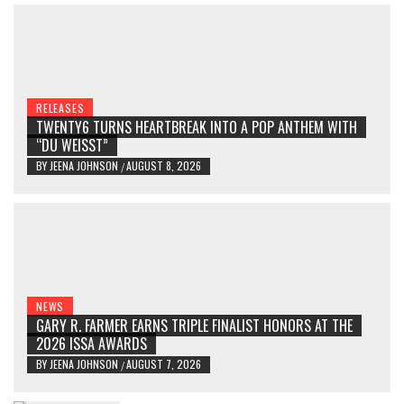
RELEASES
TWENTY6 TURNS HEARTBREAK INTO A POP ANTHEM WITH
“DU WEISST”
BY
JEENA JOHNSON
AUGUST 8, 2026
/
NEWS
GARY R. FARMER EARNS TRIPLE FINALIST HONORS AT THE
2026 ISSA AWARDS
BY
JEENA JOHNSON
AUGUST 7, 2026
/