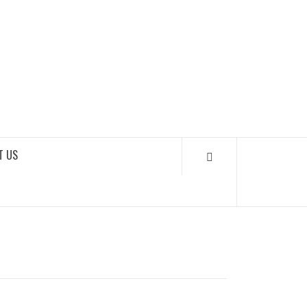
SOUNDLOOKS
T US