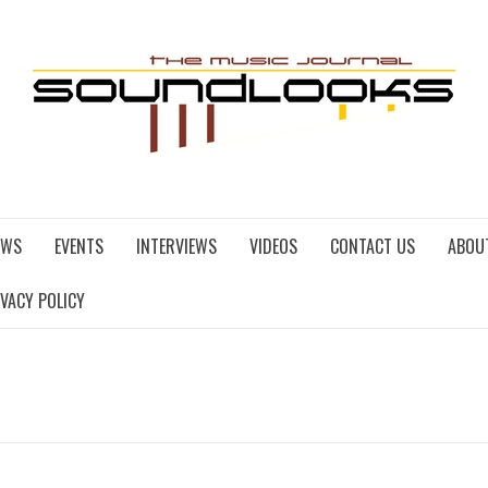
EWS
EVENTS
INTERVIEWS
VIDEOS
CONTACT US
ABOU
IVACY POLICY