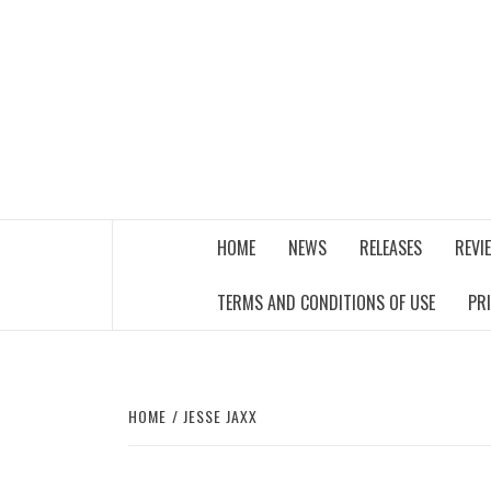
Skip
to
content
THE MUSIC JOURNAL
HOME
NEWS
RELEASES
REVI
TERMS AND CONDITIONS OF USE
PR
HOME
JESSE JAXX