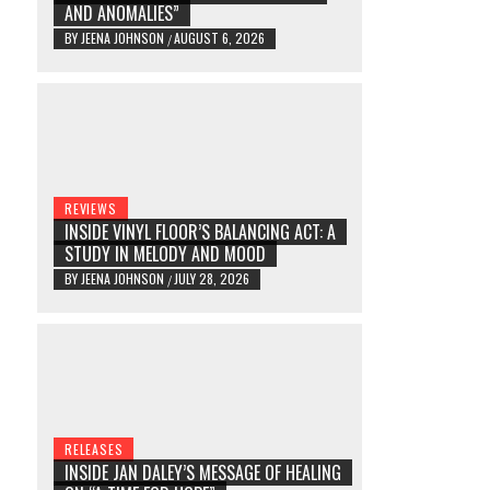
AND ANOMALIES”
BY
JEENA JOHNSON
AUGUST 6, 2026
/
REVIEWS
INSIDE VINYL FLOOR’S BALANCING ACT: A
STUDY IN MELODY AND MOOD
BY
JEENA JOHNSON
JULY 28, 2026
/
RELEASES
INSIDE JAN DALEY’S MESSAGE OF HEALING