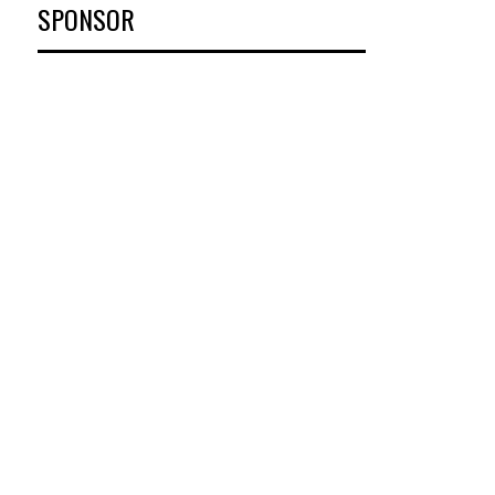
SPONSOR