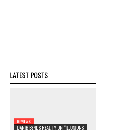
LATEST POSTS
REVIEWS
DANIB BENDS REALITY ON “ILLUSIONS