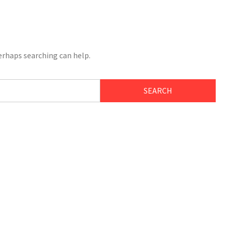
Perhaps searching can help.