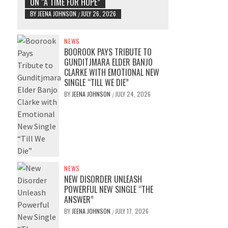
ON “A TIME FOR HOPE”
BY
JEENA JOHNSON
JULY 26, 2026
/
NEWS
BOOROOK PAYS TRIBUTE TO
GUNDITJMARA ELDER BANJO
CLARKE WITH EMOTIONAL NEW
SINGLE “TILL WE DIE”
BY
JEENA JOHNSON
JULY 24, 2026
/
NEWS
NEW DISORDER UNLEASH
POWERFUL NEW SINGLE “THE
ANSWER”
BY
JEENA JOHNSON
JULY 17, 2026
/