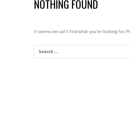
NOTHING FOUND
It seems we can’t find what you’re looking for. 
Search
for: