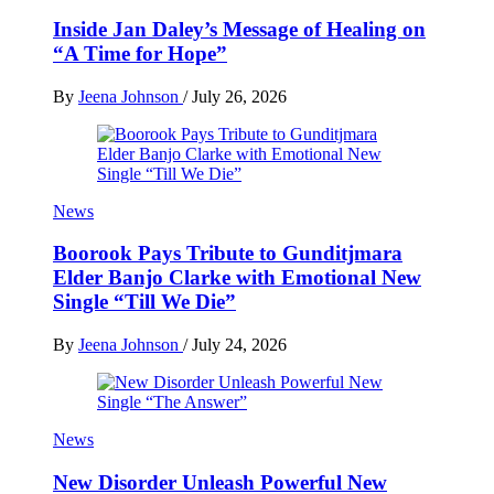
Inside Jan Daley’s Message of Healing on
“A Time for Hope”
By
Jeena Johnson
/
July 26, 2026
News
Boorook Pays Tribute to Gunditjmara
Elder Banjo Clarke with Emotional New
Single “Till We Die”
By
Jeena Johnson
/
July 24, 2026
News
New Disorder Unleash Powerful New