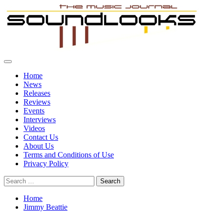
Skip
to
content
Primary
SoundLooks
The Music Journal
Menu
Home
News
Releases
Reviews
Events
Interviews
Videos
Contact Us
About Us
Terms and Conditions of Use
Privacy Policy
Search
for:
Home
Jimmy Beattie