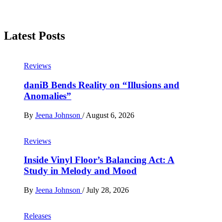
Latest Posts
Reviews
daniB Bends Reality on “Illusions and
Anomalies”
By
Jeena Johnson
/
August 6, 2026
Reviews
Inside Vinyl Floor’s Balancing Act: A
Study in Melody and Mood
By
Jeena Johnson
/
July 28, 2026
Releases