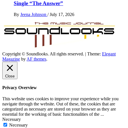
Single “The Answer”
By
Jeena Johnson
/
July 17, 2026
Copyright © Soundlooks. All rights reserved.
|
Theme:
Elegant
The Music Journal
Magazine
by
AF themes
.
SoundLooks
Close
Privacy Overview
This website uses cookies to improve your experience while you
navigate through the website. Out of these, the cookies that are
categorized as necessary are stored on your browser as they are
essential for the working of basic functionalities of the
...
Necessary
Necessary