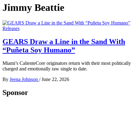
Jimmy Beattie
Releases
GEARS Draw a Line in the Sand With
“Puñeta Soy Humano”
Miami’s CalienteCore originators return with their most politically
charged and emotionally raw single to date.
By
Jeena Johnson
/
June 22, 2026
Sponsor