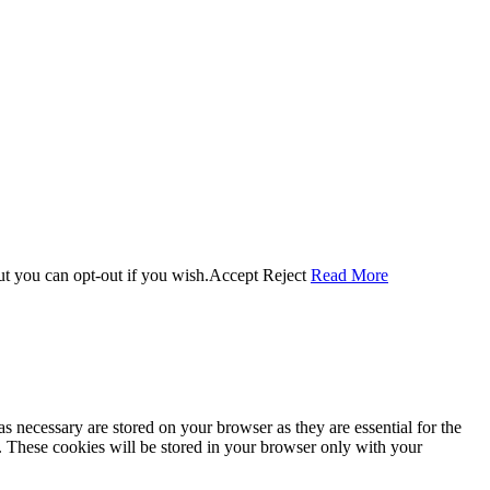
ut you can opt-out if you wish.
Accept
Reject
Read More
s necessary are stored on your browser as they are essential for the
e. These cookies will be stored in your browser only with your