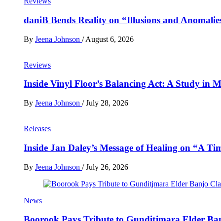
Reviews
daniB Bends Reality on “Illusions and Anomalie
By
Jeena Johnson
/
August 6, 2026
Reviews
Inside Vinyl Floor’s Balancing Act: A Study in
By
Jeena Johnson
/
July 28, 2026
Releases
Inside Jan Daley’s Message of Healing on “A Ti
By
Jeena Johnson
/
July 26, 2026
News
Boorook Pays Tribute to Gunditjmara Elder Ban