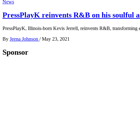
News
PressPlayK reinvents R&B on his soulful 
PressPlayK, Illinois-born Kevis Jerrell, reinvents R&B, transforming
By
Jeena Johnson
/
May 23, 2021
Sponsor