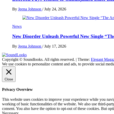
By
Jeena Johnson
/
July 24, 2026
News
New Disorder Unleash Powerful New Single “Th
By
Jeena Johnson
/
July 17, 2026
Copyright © Soundlooks. All rights reserved.
|
Theme:
Elegant Maga
The Music Journal
We use cookies to personalize content and ads, to provide social media
SoundLooks
Close
Privacy Overview
This website uses cookies to improve your experience while you navigat
working of basic functionalities of the website. We also use third-pa
consent. You also have the option to opt-out of these cookies. But op
Necessary