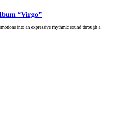
album “Virgo”
 emotions into an expressive rhythmic sound through a