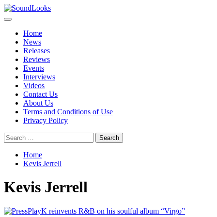
Skip
to
Primary
SoundLooks
The Music Journal
content
Menu
Home
News
Releases
Reviews
Events
Interviews
Videos
Contact Us
About Us
Terms and Conditions of Use
Privacy Policy
Search
for:
Home
Kevis Jerrell
Kevis Jerrell