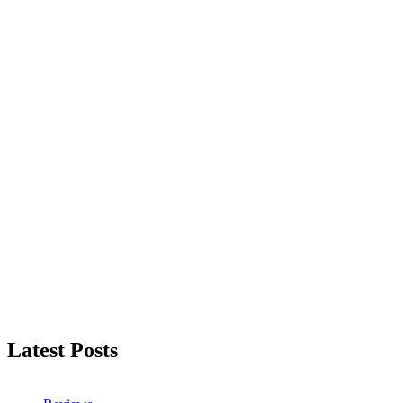
Latest Posts