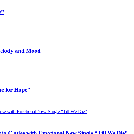
s”
 Melody and Mood
me for Hope”
jo Clarke with Emotional New Single “Till We Die”