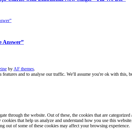
e Answer”
zine
by
AF themes
.
 features and to analyse our traffic. We'll assume you're ok with this, b
e through the website. Out of these, the cookies that are categorized a
rty cookies that help us analyze and understand how you use this websit
ting out of some of these cookies may affect your browsing experience.