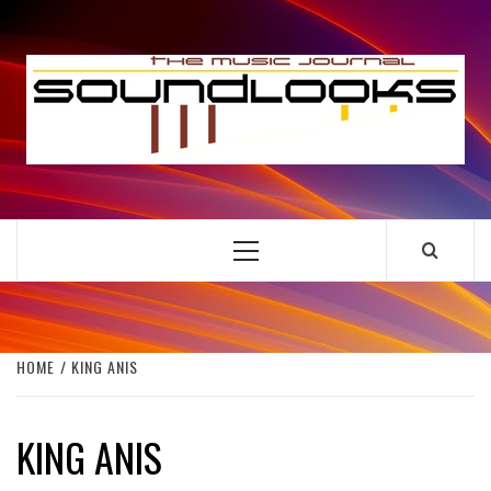
Skip
to
S
content
THE MUSIC JOURNAL
Primary
Menu
HOME
KING ANIS
KING ANIS