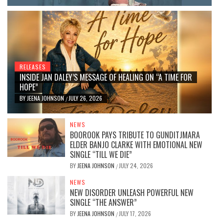
RELEASES
INSIDE JAN DALEY’S MESSAGE OF HEALING ON “A TIME FOR
HOPE”
BY
JEENA JOHNSON
JULY 26, 2026
/
NEWS
BOOROOK PAYS TRIBUTE TO GUNDITJMARA
ELDER BANJO CLARKE WITH EMOTIONAL NEW
SINGLE “TILL WE DIE”
BY
JEENA JOHNSON
JULY 24, 2026
/
NEWS
NEW DISORDER UNLEASH POWERFUL NEW
SINGLE “THE ANSWER”
BY
JEENA JOHNSON
JULY 17, 2026
/