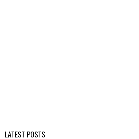
LATEST POSTS