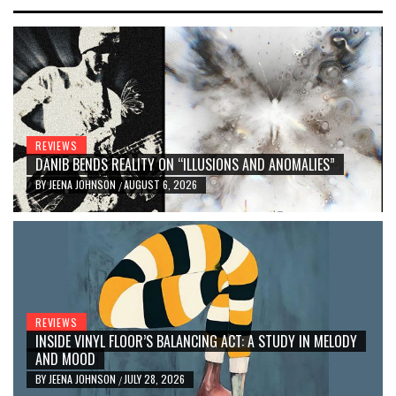
REVIEWS
DANIB BENDS REALITY ON “ILLUSIONS AND ANOMALIES”
BY
JEENA JOHNSON
AUGUST 6, 2026
/
REVIEWS
INSIDE VINYL FLOOR’S BALANCING ACT: A STUDY IN MELODY
AND MOOD
BY
JEENA JOHNSON
JULY 28, 2026
/