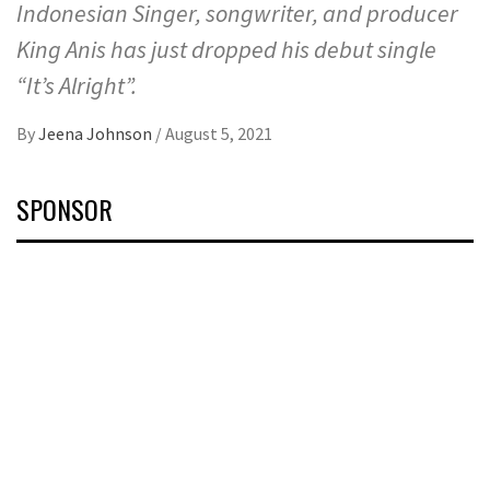
Indonesian Singer, songwriter, and producer
King Anis has just dropped his debut single
“It’s Alright”.
By
Jeena Johnson
/
August 5, 2021
SPONSOR