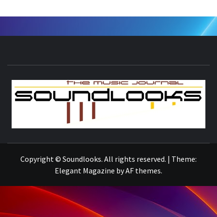
S
THE MUSIC JOURNAL
Copyright © Soundlooks. All rights reserved.
|
Theme:
Elegant Magazine
by
AF themes
.