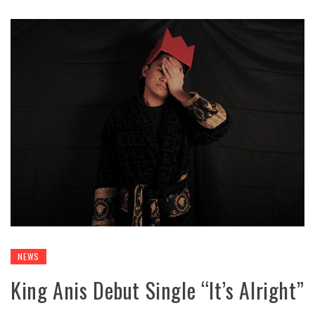
NEWS
King Anis Debut Single “It’s Alright”