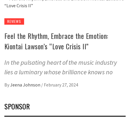
REVIEWS
Feel the Rhythm, Embrace the Emotion:
Kiontai Lawson’s “Love Crisis II”
In the pulsating heart of the music industry
lies a luminary whose brilliance knows no
By
Jeena Johnson
/
February 27, 2024
SPONSOR