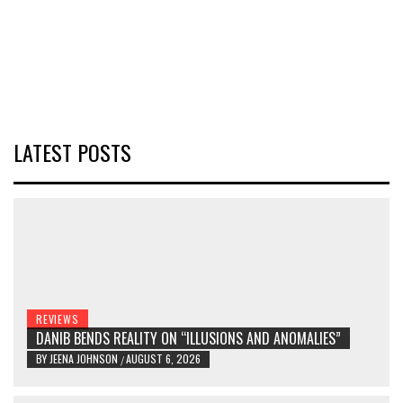
LATEST POSTS
REVIEWS
DANIB BENDS REALITY ON “ILLUSIONS AND ANOMALIES”
BY
JEENA JOHNSON
AUGUST 6, 2026
/