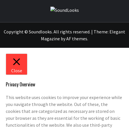
SOUNDLOOK
THE MUSIC JOURNAL
Copyright © Soundlooks. All rights reserved.
|
Theme:
Elegant
Magazine
by
AF themes
.
Close
Privacy Overview
This website uses cookies to improve your experience while
you navigate through the website. Out of these, the
cookies that are categorized as necessary are stored on
your browser as they are essential for the working of basic
functionalities of the website. We also use third-party