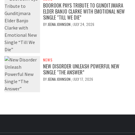
BOOROOK PAYS TRIBUTE TO GUNDITJMARA
ELDER BANJO CLARKE WITH EMOTIONAL NEW
SINGLE “TILL WE DIE”
BY
JEENA JOHNSON
JULY 24, 2026
/
NEWS
NEW DISORDER UNLEASH POWERFUL NEW
SINGLE “THE ANSWER”
BY
JEENA JOHNSON
JULY 17, 2026
/