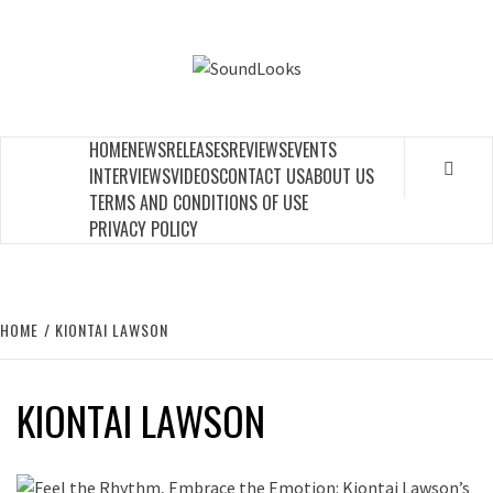
Skip
to
SOUNDLOOK
content
THE MUSIC JOURNAL
HOME
NEWS
RELEASES
REVIEWS
EVENTS
INTERVIEWS
VIDEOS
CONTACT US
ABOUT US
TERMS AND CONDITIONS OF USE
PRIVACY POLICY
HOME
KIONTAI LAWSON
KIONTAI LAWSON