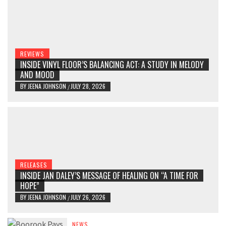
REVIEWS
INSIDE VINYL FLOOR’S BALANCING ACT: A STUDY IN MELODY
AND MOOD
BY
JEENA JOHNSON
JULY 28, 2026
/
RELEASES
INSIDE JAN DALEY’S MESSAGE OF HEALING ON “A TIME FOR
HOPE”
BY
JEENA JOHNSON
JULY 26, 2026
/
NEWS