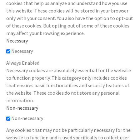
cookies that help us analyze and understand how you use
this website. These cookies will be stored in your browser
only with your consent. You also have the option to opt-out
of these cookies. But opting out of some of these cookies
may affect your browsing experience.
Necessary
Necessary
Always Enabled
Necessary cookies are absolutely essential for the website
to function properly. This category only includes cookies
that ensures basic functionalities and security features of
the website. These cookies do not store any personal
information.
Non-necessary
Non-necessary
Any cookies that may not be particularly necessary for the
website to function and is used specifically to collect user