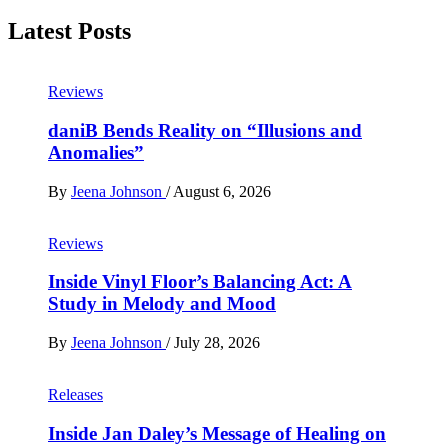
Latest Posts
Reviews
daniB Bends Reality on “Illusions and
Anomalies”
By
Jeena Johnson
/
August 6, 2026
Reviews
Inside Vinyl Floor’s Balancing Act: A
Study in Melody and Mood
By
Jeena Johnson
/
July 28, 2026
Releases
Inside Jan Daley’s Message of Healing on