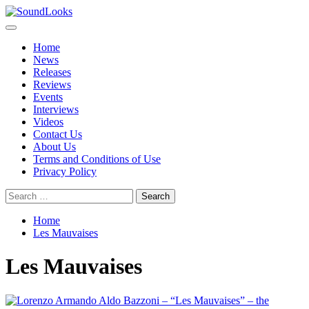
Skip
to
Primary
SoundLooks
The Music Journal
content
Menu
Home
News
Releases
Reviews
Events
Interviews
Videos
Contact Us
About Us
Terms and Conditions of Use
Privacy Policy
Search
for:
Home
Les Mauvaises
Les Mauvaises