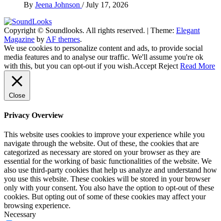
By
Jeena Johnson
/
July 17, 2026
Copyright © Soundlooks. All rights reserved.
|
Theme:
Elegant
The Music Journal
Magazine
by
AF themes
.
SoundLooks
We use cookies to personalize content and ads, to provide social
media features and to analyse our traffic. We'll assume you're ok
with this, but you can opt-out if you wish.
Accept
Reject
Read More
Close
Privacy Overview
This website uses cookies to improve your experience while you
navigate through the website. Out of these, the cookies that are
categorized as necessary are stored on your browser as they are
essential for the working of basic functionalities of the website. We
also use third-party cookies that help us analyze and understand how
you use this website. These cookies will be stored in your browser
only with your consent. You also have the option to opt-out of these
cookies. But opting out of some of these cookies may affect your
browsing experience.
Necessary