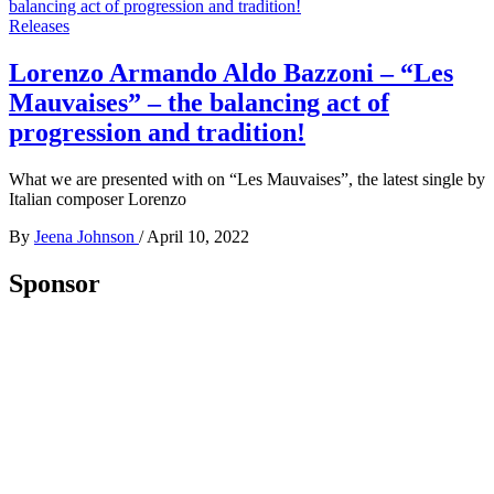
Releases
Lorenzo Armando Aldo Bazzoni – “Les
Mauvaises” – the balancing act of
progression and tradition!
What we are presented with on “Les Mauvaises”, the latest single by
Italian composer Lorenzo
By
Jeena Johnson
/
April 10, 2022
Sponsor