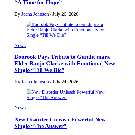
“A Time for Hope”
By
Jeena Johnson
/
July 26, 2026
News
Boorook Pays Tribute to Gunditjmara
Elder Banjo Clarke with Emotional New
Single “Till We Die”
By
Jeena Johnson
/
July 24, 2026
News
New Disorder Unleash Powerful New
Single “The Answer”