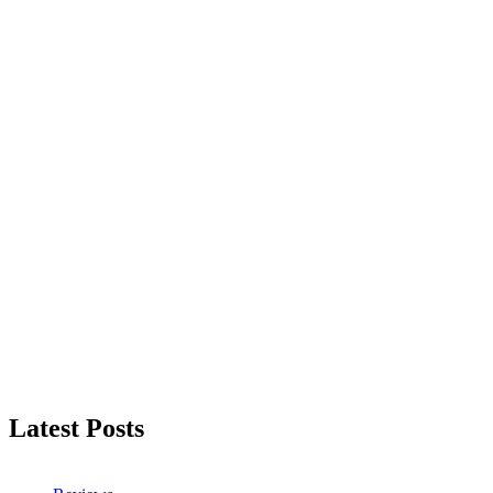
Latest Posts