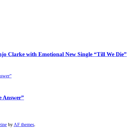
jo Clarke with Emotional New Single “Till We Die”
e Answer”
zine
by
AF themes
.