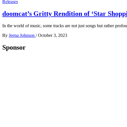
Releases
doomcat’s Gritty Rendition of ‘Star Shopp
In the world of music, some tracks are not just songs but rather prof
By
Jeena Johnson
/
October 3, 2023
Sponsor