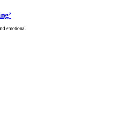
ing’
ound emotional