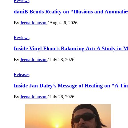
Reviews
daniB Bends Reality on “Illusions and Anomalie
By
Jeena Johnson
/
August 6, 2026
Reviews
Inside Vinyl Floor’s Balancing Act: A Study in
By
Jeena Johnson
/
July 28, 2026
Releases
Inside Jan Daley’s Message of Healing on “A Ti
By
Jeena Johnson
/
July 26, 2026