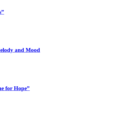
s”
 Melody and Mood
me for Hope”