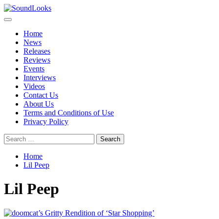
Skip
to
Primary
SoundLooks
The Music Journal
content
Menu
Home
News
Releases
Reviews
Events
Interviews
Videos
Contact Us
About Us
Terms and Conditions of Use
Privacy Policy
Search
for:
Home
Lil Peep
Lil Peep