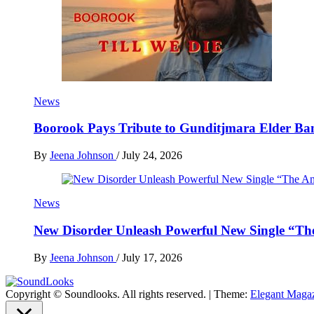
News
Boorook Pays Tribute to Gunditjmara Elder Ban
By
Jeena Johnson
/
July 24, 2026
News
New Disorder Unleash Powerful New Single “Th
By
Jeena Johnson
/
July 17, 2026
Copyright © Soundlooks. All rights reserved.
|
Theme:
Elegant Maga
The Music Journal
SoundLooks