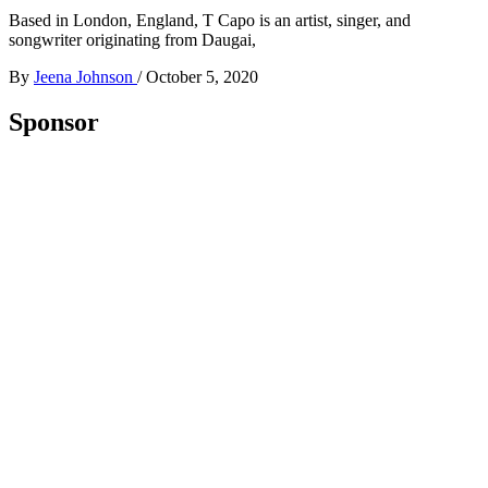
Based in London, England, T Capo is an artist, singer, and
songwriter originating from Daugai,
By
Jeena Johnson
/
October 5, 2020
Sponsor