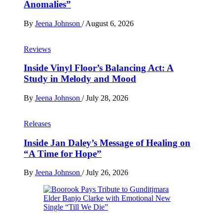
Anomalies”
By
Jeena Johnson
/
August 6, 2026
Reviews
Inside Vinyl Floor’s Balancing Act: A
Study in Melody and Mood
By
Jeena Johnson
/
July 28, 2026
Releases
Inside Jan Daley’s Message of Healing on
“A Time for Hope”
By
Jeena Johnson
/
July 26, 2026