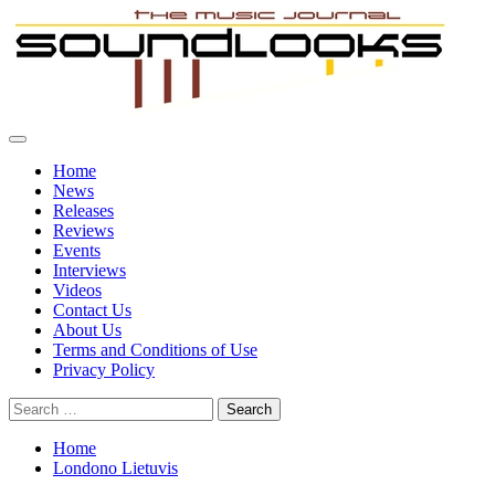
Skip
to
content
Primary
SoundLooks
The Music Journal
Menu
Home
News
Releases
Reviews
Events
Interviews
Videos
Contact Us
About Us
Terms and Conditions of Use
Privacy Policy
Search
for:
Home
Londono Lietuvis