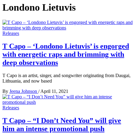
Londono Lietuvis
Releases
T Capo – ‘Londono Lietuvis’ is engorged
with energetic raps and brimming with
deep observations
T Capo is an artist, singer, and songwriter originating from Daugai,
Lithuania, and now based
By
Jeena Johnson
/
April 11, 2021
Releases
T Capo – “I Don’t Need You” will give
him an intense promotional push