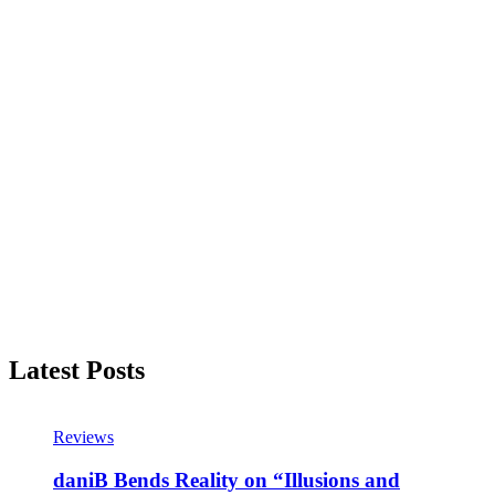
Latest Posts
Reviews
daniB Bends Reality on “Illusions and