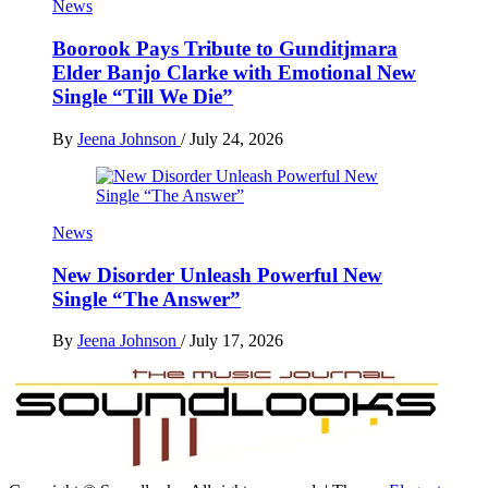
News
Boorook Pays Tribute to Gunditjmara
Elder Banjo Clarke with Emotional New
Single “Till We Die”
By
Jeena Johnson
/
July 24, 2026
News
New Disorder Unleash Powerful New
Single “The Answer”
By
Jeena Johnson
/
July 17, 2026