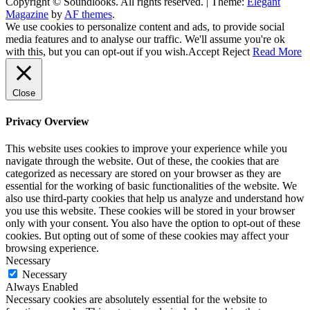
Copyright © Soundlooks. All rights reserved.
|
Theme:
Elegant
The Music Journal
Magazine
by
AF themes
.
SoundLooks
We use cookies to personalize content and ads, to provide social
media features and to analyse our traffic. We'll assume you're ok
with this, but you can opt-out if you wish.
Accept
Reject
Read More
Close
Privacy Overview
This website uses cookies to improve your experience while you
navigate through the website. Out of these, the cookies that are
categorized as necessary are stored on your browser as they are
essential for the working of basic functionalities of the website. We
also use third-party cookies that help us analyze and understand how
you use this website. These cookies will be stored in your browser
only with your consent. You also have the option to opt-out of these
cookies. But opting out of some of these cookies may affect your
browsing experience.
Necessary
Necessary
Always Enabled
Necessary cookies are absolutely essential for the website to