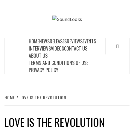
Skip
to
SOUNDLOOK
content
THE MUSIC JOURNAL
HOME
NEWS
RELEASES
REVIEWS
EVENTS
INTERVIEWS
VIDEOS
CONTACT US
ABOUT US
TERMS AND CONDITIONS OF USE
PRIVACY POLICY
HOME
LOVE IS THE REVOLUTION
LOVE IS THE REVOLUTION