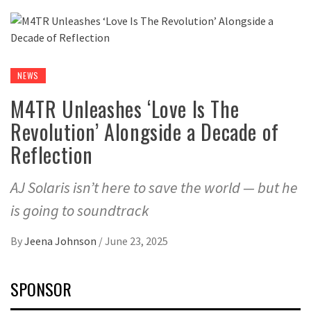
NEWS
M4TR Unleashes ‘Love Is The
Revolution’ Alongside a Decade of
Reflection
AJ Solaris isn’t here to save the world — but he
is going to soundtrack
By
Jeena Johnson
/
June 23, 2025
SPONSOR