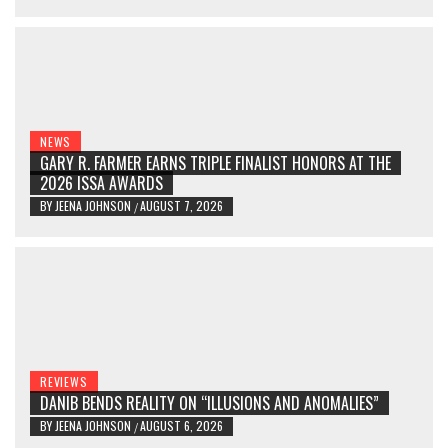
NEWS
GARY R. FARMER EARNS TRIPLE FINALIST HONORS AT THE
2026 ISSA AWARDS
BY
JEENA JOHNSON
AUGUST 7, 2026
/
REVIEWS
DANIB BENDS REALITY ON “ILLUSIONS AND ANOMALIES”
BY
JEENA JOHNSON
AUGUST 6, 2026
/