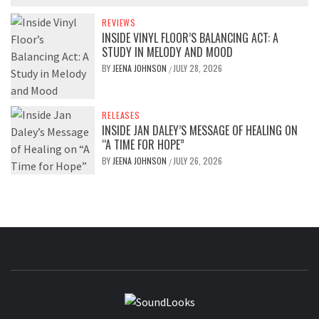
REVIEWS
INSIDE VINYL FLOOR’S BALANCING ACT: A
STUDY IN MELODY AND MOOD
BY
JEENA JOHNSON
JULY 28, 2026
/
RELEASES
INSIDE JAN DALEY’S MESSAGE OF HEALING ON
“A TIME FOR HOPE”
BY
JEENA JOHNSON
JULY 26, 2026
/
SOUNDLOOK