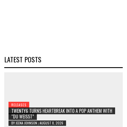
LATEST POSTS
RELEASES
TWENTY6 TURNS HEARTBREAK INTO A POP ANTHEM WITH
“DU WEISST”
BY
JEENA JOHNSON
AUGUST 8, 2026
/