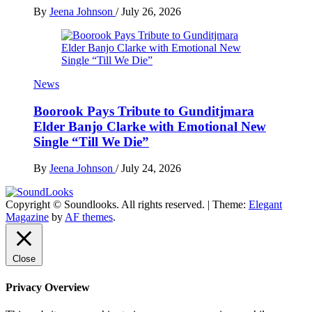
By
Jeena Johnson
/
July 26, 2026
News
Boorook Pays Tribute to Gunditjmara
Elder Banjo Clarke with Emotional New
Single “Till We Die”
By
Jeena Johnson
/
July 24, 2026
Copyright © Soundlooks. All rights reserved.
|
Theme:
Elegant
The Music Journal
Magazine
by
AF themes
.
SoundLooks
Close
Privacy Overview