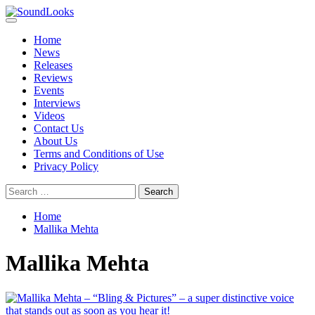
Skip
to
Primary
SoundLooks
The Music Journal
content
Menu
Home
News
Releases
Reviews
Events
Interviews
Videos
Contact Us
About Us
Terms and Conditions of Use
Privacy Policy
Search
for:
Home
Mallika Mehta
Mallika Mehta