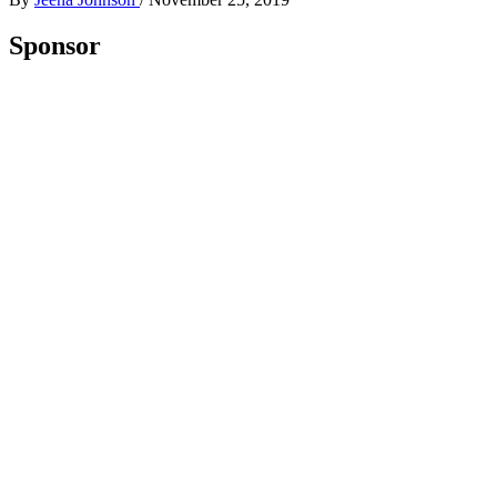
Sponsor