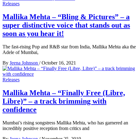
Releases
Mallika Mehta – “Bling & Pictures” – a
super distinctive voice that stands out as
soon as you hear it!
The fast-rising Pop and R&B star from India, Mallika Mehta aka the
Adele of Mumbai,
By
Jeena Johnson
/
October 16, 2021
Releases
Mallika Mehta – “Finally Free (Libre,
Libre)” – a track brimming with
confidence
Mumbai’s rising songstress Mallika Mehta, who has garnered an
incredibly positive reception from critics and
By
Jeena Johnson
/
November 25, 2019