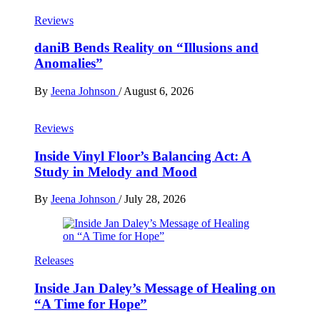
Reviews
daniB Bends Reality on “Illusions and
Anomalies”
By
Jeena Johnson
/
August 6, 2026
Reviews
Inside Vinyl Floor’s Balancing Act: A
Study in Melody and Mood
By
Jeena Johnson
/
July 28, 2026
Releases
Inside Jan Daley’s Message of Healing on
“A Time for Hope”