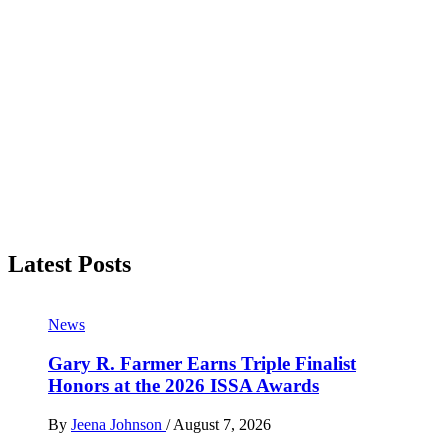
Latest Posts
News
Gary R. Farmer Earns Triple Finalist
Honors at the 2026 ISSA Awards
By
Jeena Johnson
/
August 7, 2026