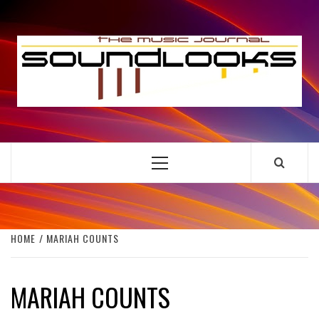
Skip
to
S
content
THE MUSIC JOURNAL
Primary
Menu
HOME
MARIAH COUNTS
MARIAH COUNTS