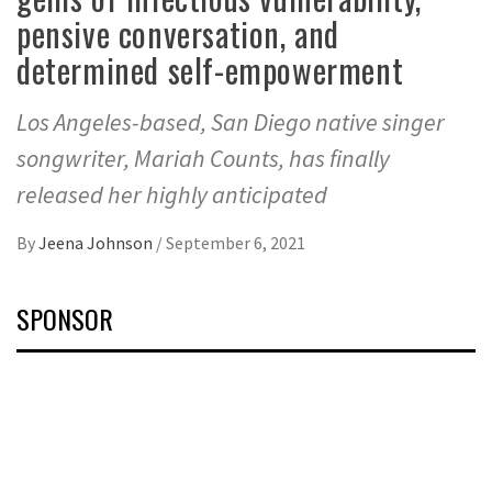
pensive conversation, and
determined self-empowerment
Los Angeles-based, San Diego native singer
songwriter, Mariah Counts, has finally
released her highly anticipated
By
Jeena Johnson
/
September 6, 2021
SPONSOR