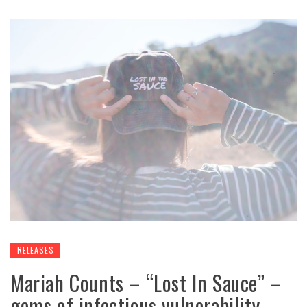
RELEASES
Mariah Counts – “Lost In Sauce” –
gems of infectious vulnerability,