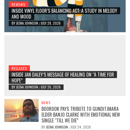
REVIEWS
INSIDE VINYL FLOOR’S BALANCING ACT: A STUDY IN MELODY
AND MOOD
BY
JEENA JOHNSON
JULY 28, 2026
/
RELEASES
INSIDE JAN DALEY’S MESSAGE OF HEALING ON “A TIME FOR
HOPE”
BY
JEENA JOHNSON
JULY 26, 2026
/
NEWS
BOOROOK PAYS TRIBUTE TO GUNDITJMARA
ELDER BANJO CLARKE WITH EMOTIONAL NEW
SINGLE “TILL WE DIE”
BY
JEENA JOHNSON
JULY 24, 2026
/