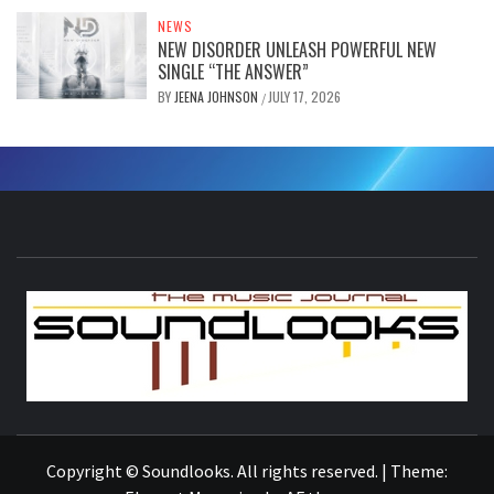
NEWS
NEW DISORDER UNLEASH POWERFUL NEW
SINGLE “THE ANSWER”
BY
JEENA JOHNSON
JULY 17, 2026
/
S
THE MUSIC JOURNAL
Copyright © Soundlooks. All rights reserved.
|
Theme: