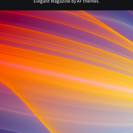
Elegant Magazine
by
AF themes
.