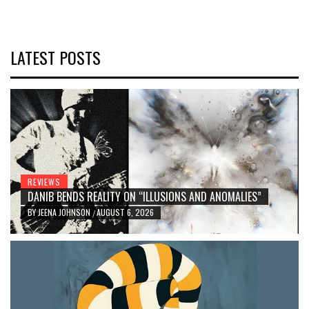
LATEST POSTS
REVIEWS
DANIB BENDS REALITY ON “ILLUSIONS AND ANOMALIES”
BY
JEENA JOHNSON
AUGUST 6, 2026
/