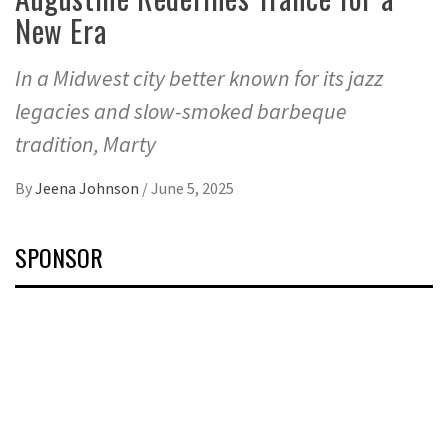
New Era
In a Midwest city better known for its jazz
legacies and slow-smoked barbeque
tradition, Marty
By
Jeena Johnson
/
June 5, 2025
SPONSOR