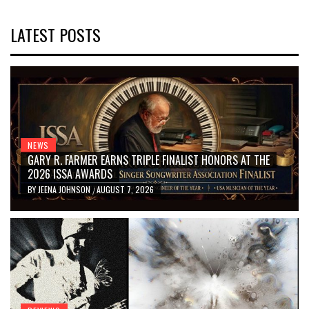
LATEST POSTS
NEWS
GARY R. FARMER EARNS TRIPLE FINALIST HONORS AT THE
2026 ISSA AWARDS
BY
JEENA JOHNSON
AUGUST 7, 2026
/