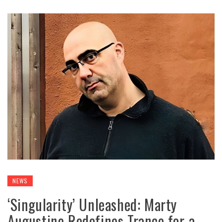
NEWS
‘Singularity’ Unleashed: Marty
Augustine Redefines Trance for a