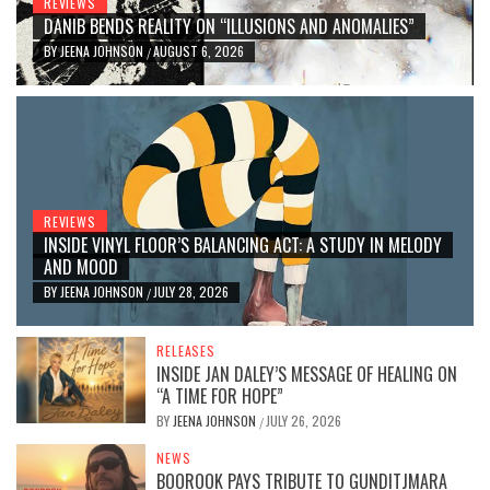
REVIEWS
DANIB BENDS REALITY ON “ILLUSIONS AND ANOMALIES”
BY
JEENA JOHNSON
AUGUST 6, 2026
/
REVIEWS
INSIDE VINYL FLOOR’S BALANCING ACT: A STUDY IN MELODY
AND MOOD
BY
JEENA JOHNSON
JULY 28, 2026
/
RELEASES
INSIDE JAN DALEY’S MESSAGE OF HEALING ON
“A TIME FOR HOPE”
BY
JEENA JOHNSON
JULY 26, 2026
/
NEWS
BOOROOK PAYS TRIBUTE TO GUNDITJMARA