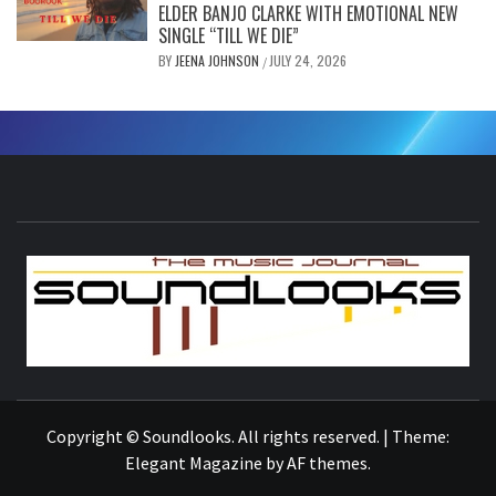
ELDER BANJO CLARKE WITH EMOTIONAL NEW
SINGLE “TILL WE DIE”
BY
JEENA JOHNSON
JULY 24, 2026
/
S
THE MUSIC JOURNAL
Copyright © Soundlooks. All rights reserved.
|
Theme:
Elegant Magazine
by
AF themes
.