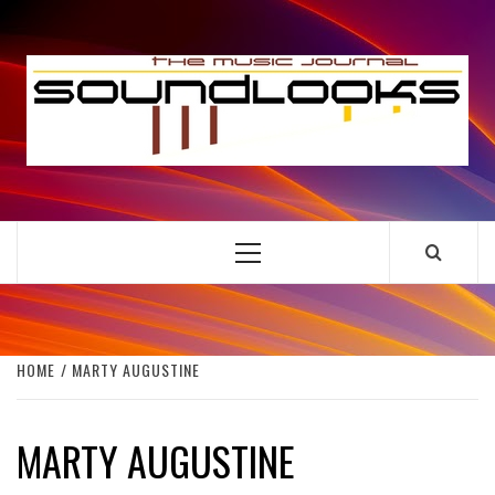
Skip
to
S
content
THE MUSIC JOURNAL
Primary
Menu
HOME
MARTY AUGUSTINE
MARTY AUGUSTINE