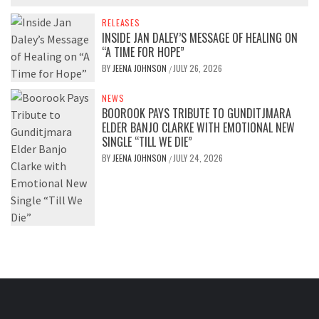
RELEASES
INSIDE JAN DALEY’S MESSAGE OF HEALING ON
“A TIME FOR HOPE”
BY
JEENA JOHNSON
JULY 26, 2026
/
NEWS
BOOROOK PAYS TRIBUTE TO GUNDITJMARA
ELDER BANJO CLARKE WITH EMOTIONAL NEW
SINGLE “TILL WE DIE”
BY
JEENA JOHNSON
JULY 24, 2026
/