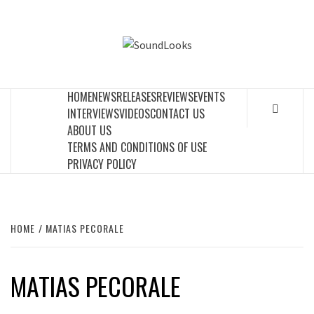
Skip
to
SOUNDLOOK
content
THE MUSIC JOURNAL
HOME
NEWS
RELEASES
REVIEWS
EVENTS
INTERVIEWS
VIDEOS
CONTACT US
ABOUT US
TERMS AND CONDITIONS OF USE
PRIVACY POLICY
HOME
MATIAS PECORALE
MATIAS PECORALE