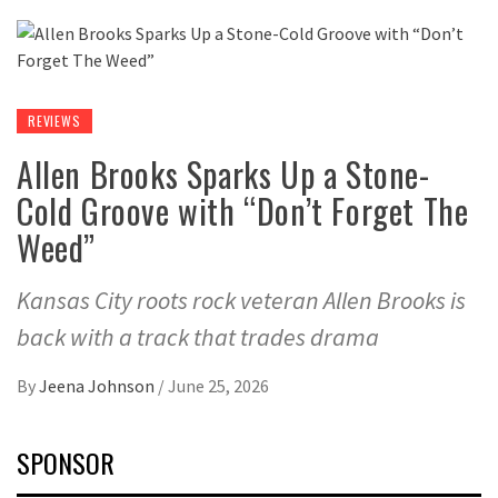
REVIEWS
Allen Brooks Sparks Up a Stone-
Cold Groove with “Don’t Forget The
Weed”
Kansas City roots rock veteran Allen Brooks is
back with a track that trades drama
By
Jeena Johnson
/
June 25, 2026
SPONSOR