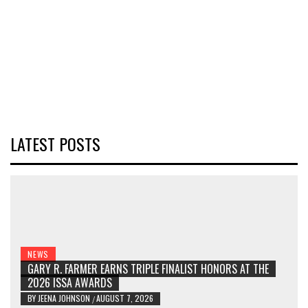
LATEST POSTS
NEWS
GARY R. FARMER EARNS TRIPLE FINALIST HONORS AT THE
2026 ISSA AWARDS
BY
JEENA JOHNSON
AUGUST 7, 2026
/