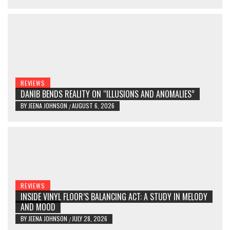
REVIEWS
DANIB BENDS REALITY ON “ILLUSIONS AND ANOMALIES”
BY
JEENA JOHNSON
AUGUST 6, 2026
/
REVIEWS
INSIDE VINYL FLOOR’S BALANCING ACT: A STUDY IN MELODY
AND MOOD
BY
JEENA JOHNSON
JULY 28, 2026
/