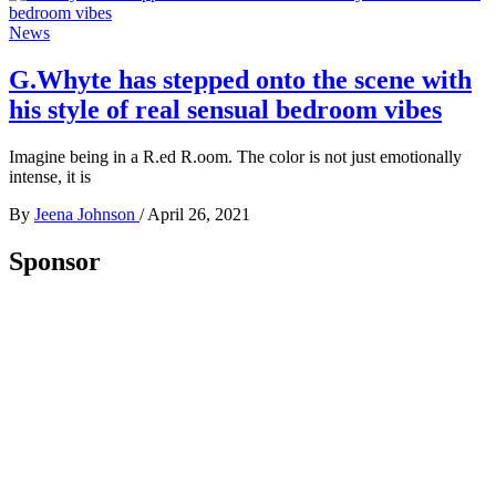
News
G.Whyte has stepped onto the scene with
his style of real sensual bedroom vibes
Imagine being in a R.ed R.oom. The color is not just emotionally
intense, it is
By
Jeena Johnson
/
April 26, 2021
Sponsor