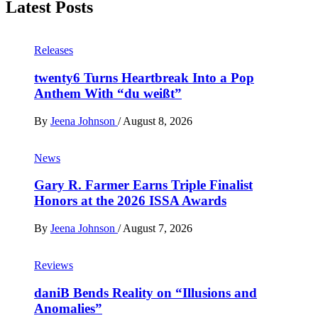
Latest Posts
Releases
twenty6 Turns Heartbreak Into a Pop
Anthem With “du weißt”
By
Jeena Johnson
/
August 8, 2026
News
Gary R. Farmer Earns Triple Finalist
Honors at the 2026 ISSA Awards
By
Jeena Johnson
/
August 7, 2026
Reviews
daniB Bends Reality on “Illusions and
Anomalies”