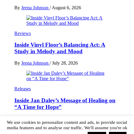
By
Jeena Johnson
/
August 6, 2026
Reviews
Inside Vinyl Floor’s Balancing Act: A
Study in Melody and Mood
By
Jeena Johnson
/
July 28, 2026
Releases
Inside Jan Daley’s Message of Healing on
“A Time for Hope”
By
Jeena Johnson
/
July 26, 2026
We use cookies to personalize content and ads, to provide social
media features and to analyse our traffic. We'll assume you're ok