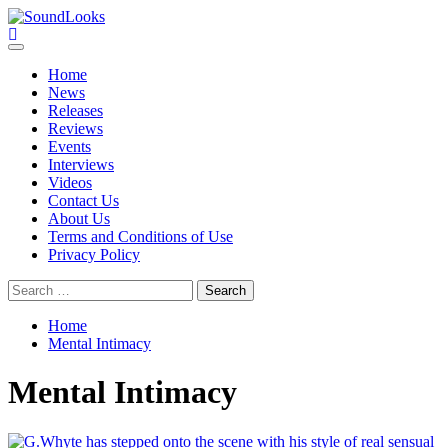
Skip
to
SoundLooks
The Music Journal
content
Primary
Menu
Home
News
Releases
Reviews
Events
Interviews
Videos
Contact Us
About Us
Terms and Conditions of Use
Privacy Policy
Search
for:
Home
Mental Intimacy
Mental Intimacy