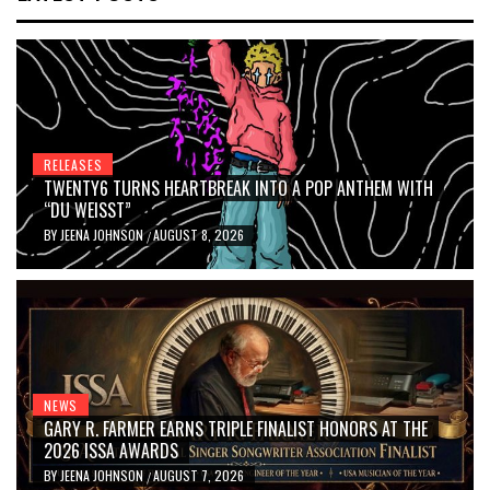
RELEASES
TWENTY6 TURNS HEARTBREAK INTO A POP ANTHEM WITH
“DU WEISST”
BY
JEENA JOHNSON
AUGUST 8, 2026
/
NEWS
GARY R. FARMER EARNS TRIPLE FINALIST HONORS AT THE
2026 ISSA AWARDS
BY
JEENA JOHNSON
AUGUST 7, 2026
/