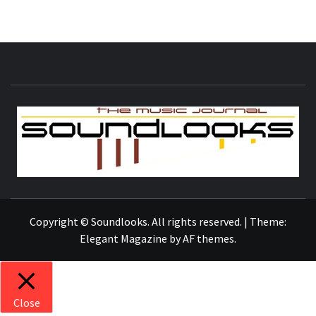
S
THE MUSIC JOURNAL
Copyright © Soundlooks. All rights reserved.
|
Theme:
Elegant Magazine
by
AF themes
.
Close