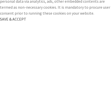
personal data via analytics, ads, other embedded contents are
termed as non-necessary cookies. It is mandatory to procure user
consent prior to running these cookies on your website.
SAVE & ACCEPT