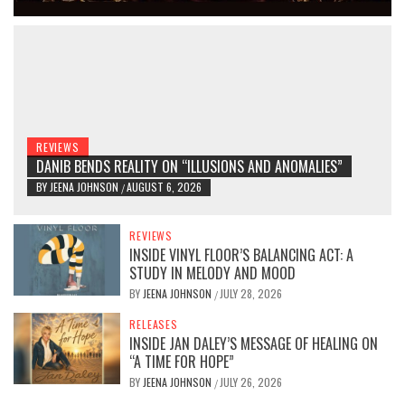
REVIEWS
DANIB BENDS REALITY ON “ILLUSIONS AND ANOMALIES”
BY
JEENA JOHNSON
AUGUST 6, 2026
/
REVIEWS
INSIDE VINYL FLOOR’S BALANCING ACT: A
STUDY IN MELODY AND MOOD
BY
JEENA JOHNSON
JULY 28, 2026
/
RELEASES
INSIDE JAN DALEY’S MESSAGE OF HEALING ON
“A TIME FOR HOPE”
BY
JEENA JOHNSON
JULY 26, 2026
/