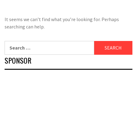
It seems we can’t find what you’re looking for. Perhaps
searching can help.
Search
for:
SPONSOR