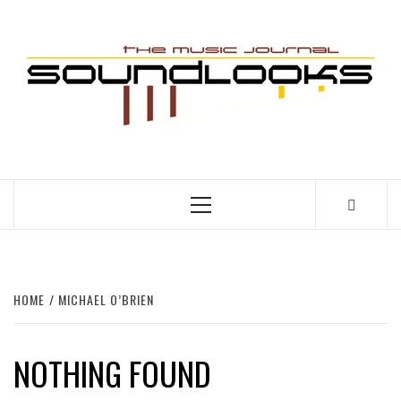
Skip
to
S
content
THE MUSIC JOURNAL
Primary
Menu
HOME
MICHAEL O’BRIEN
NOTHING FOUND