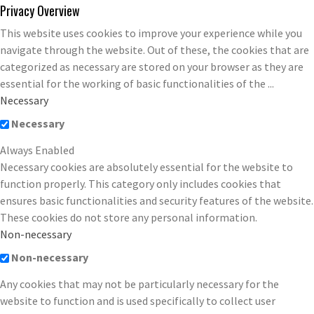
Privacy Overview
This website uses cookies to improve your experience while you
navigate through the website. Out of these, the cookies that are
categorized as necessary are stored on your browser as they are
essential for the working of basic functionalities of the
...
Necessary
Necessary
Always Enabled
Necessary cookies are absolutely essential for the website to
function properly. This category only includes cookies that
ensures basic functionalities and security features of the website.
These cookies do not store any personal information.
Non-necessary
Non-necessary
Any cookies that may not be particularly necessary for the
website to function and is used specifically to collect user