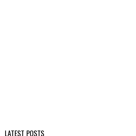
LATEST POSTS