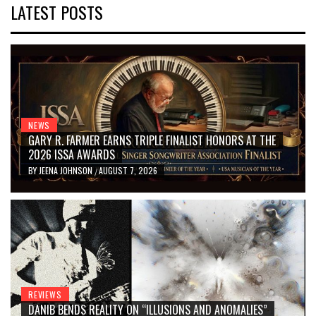
LATEST POSTS
NEWS
GARY R. FARMER EARNS TRIPLE FINALIST HONORS AT THE
2026 ISSA AWARDS
BY
JEENA JOHNSON
AUGUST 7, 2026
/
REVIEWS
DANIB BENDS REALITY ON “ILLUSIONS AND ANOMALIES”