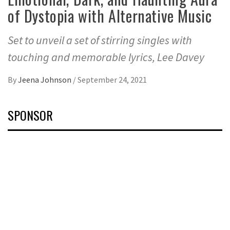
of Dystopia with Alternative Music
Set to unveil a set of stirring singles with
touching and memorable lyrics, Lee Davey
By
Jeena Johnson
/
September 24, 2021
SPONSOR