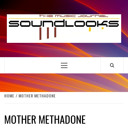
Skip
to
S
content
THE MUSIC JOURNAL
Primary
Menu
HOME
MOTHER METHADONE
MOTHER METHADONE