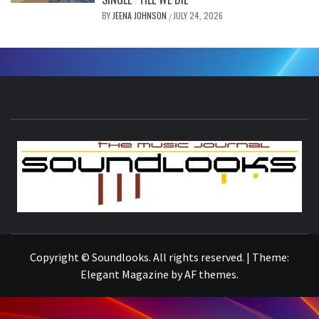
BY
JEENA JOHNSON
JULY 24, 2026
/
S
THE MUSIC JOURNAL
Copyright © Soundlooks. All rights reserved.
|
Theme:
Elegant Magazine
by
AF themes
.