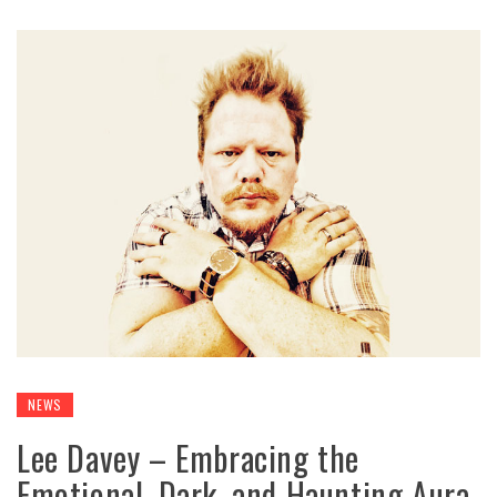
NEWS
Lee Davey – Embracing the
Emotional, Dark, and Haunting Aura