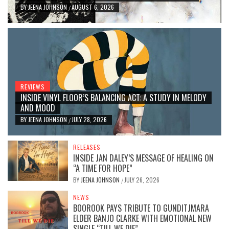
BY
JEENA JOHNSON
AUGUST 6, 2026
/
REVIEWS
INSIDE VINYL FLOOR’S BALANCING ACT: A STUDY IN MELODY
AND MOOD
BY
JEENA JOHNSON
JULY 28, 2026
/
RELEASES
INSIDE JAN DALEY’S MESSAGE OF HEALING ON
“A TIME FOR HOPE”
BY
JEENA JOHNSON
JULY 26, 2026
/
NEWS
BOOROOK PAYS TRIBUTE TO GUNDITJMARA
ELDER BANJO CLARKE WITH EMOTIONAL NEW
SINGLE “TILL WE DIE”