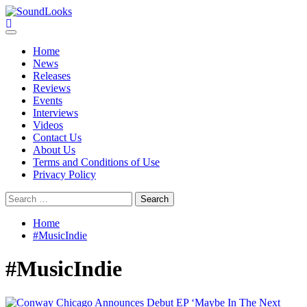
Skip
to
SoundLooks
The Music Journal
content
Primary
Menu
Home
News
Releases
Reviews
Events
Interviews
Videos
Contact Us
About Us
Terms and Conditions of Use
Privacy Policy
Search
for:
Home
#MusicIndie
#MusicIndie