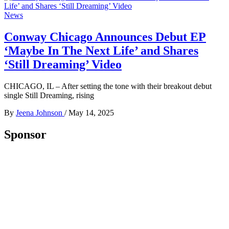
News
Conway Chicago Announces Debut EP
‘Maybe In The Next Life’ and Shares
‘Still Dreaming’ Video
CHICAGO, IL – After setting the tone with their breakout debut
single Still Dreaming, rising
By
Jeena Johnson
/
May 14, 2025
Sponsor