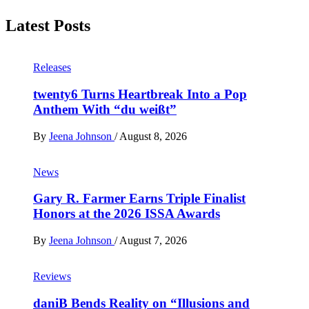
Latest Posts
Releases
twenty6 Turns Heartbreak Into a Pop
Anthem With “du weißt”
By
Jeena Johnson
/
August 8, 2026
News
Gary R. Farmer Earns Triple Finalist
Honors at the 2026 ISSA Awards
By
Jeena Johnson
/
August 7, 2026
Reviews
daniB Bends Reality on “Illusions and