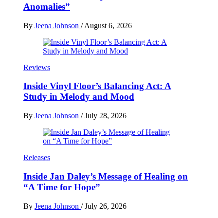
Anomalies”
By
Jeena Johnson
/
August 6, 2026
Reviews
Inside Vinyl Floor’s Balancing Act: A
Study in Melody and Mood
By
Jeena Johnson
/
July 28, 2026
Releases
Inside Jan Daley’s Message of Healing on
“A Time for Hope”
By
Jeena Johnson
/
July 26, 2026