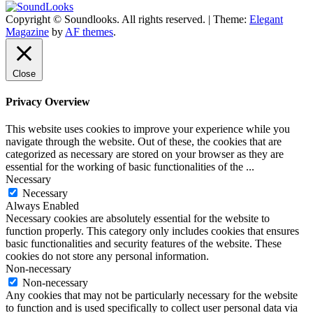
Copyright © Soundlooks. All rights reserved.
|
Theme:
Elegant
The Music Journal
Magazine
by
AF themes
.
SoundLooks
Close
Privacy Overview
This website uses cookies to improve your experience while you
navigate through the website. Out of these, the cookies that are
categorized as necessary are stored on your browser as they are
essential for the working of basic functionalities of the
...
Necessary
Necessary
Always Enabled
Necessary cookies are absolutely essential for the website to
function properly. This category only includes cookies that ensures
basic functionalities and security features of the website. These
cookies do not store any personal information.
Non-necessary
Non-necessary
Any cookies that may not be particularly necessary for the website
to function and is used specifically to collect user personal data via