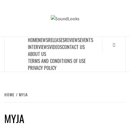
Skip
to
SOUNDLOOK
content
THE MUSIC JOURNAL
HOME
NEWS
RELEASES
REVIEWS
EVENTS
INTERVIEWS
VIDEOS
CONTACT US
ABOUT US
TERMS AND CONDITIONS OF USE
PRIVACY POLICY
HOME
MYJA
MYJA