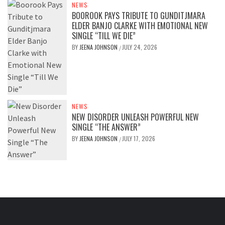
NEWS
BOOROOK PAYS TRIBUTE TO GUNDITJMARA
ELDER BANJO CLARKE WITH EMOTIONAL NEW
SINGLE “TILL WE DIE”
BY
JEENA JOHNSON
JULY 24, 2026
/
NEWS
NEW DISORDER UNLEASH POWERFUL NEW
SINGLE “THE ANSWER”
BY
JEENA JOHNSON
JULY 17, 2026
/