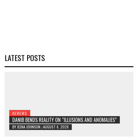
LATEST POSTS
REVIEWS
DANIB BENDS REALITY ON “ILLUSIONS AND ANOMALIES”
BY
JEENA JOHNSON
AUGUST 6, 2026
/