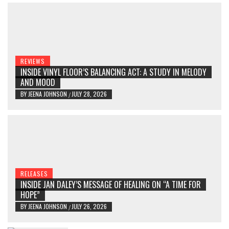
REVIEWS
INSIDE VINYL FLOOR’S BALANCING ACT: A STUDY IN MELODY
AND MOOD
BY
JEENA JOHNSON
JULY 28, 2026
/
RELEASES
INSIDE JAN DALEY’S MESSAGE OF HEALING ON “A TIME FOR
HOPE”
BY
JEENA JOHNSON
JULY 26, 2026
/