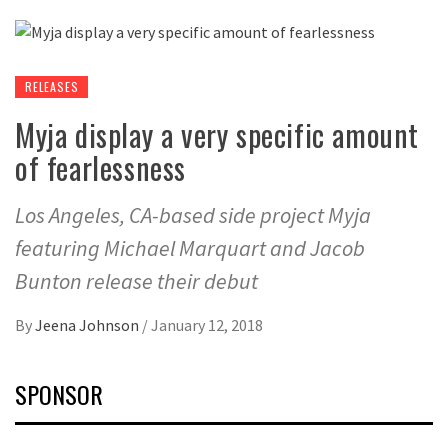
RELEASES
Myja display a very specific amount
of fearlessness
Los Angeles, CA-based side project Myja
featuring Michael Marquart and Jacob
Bunton release their debut
By
Jeena Johnson
/
January 12, 2018
SPONSOR