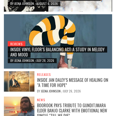
BY
JEENA JOHNSON
AUGUST 6, 2026
/
REVIEWS
INSIDE VINYL FLOOR’S BALANCING ACT: A STUDY IN MELODY
AND MOOD
BY
JEENA JOHNSON
JULY 28, 2026
/
RELEASES
INSIDE JAN DALEY’S MESSAGE OF HEALING ON
“A TIME FOR HOPE”
BY
JEENA JOHNSON
JULY 26, 2026
/
NEWS
BOOROOK PAYS TRIBUTE TO GUNDITJMARA
ELDER BANJO CLARKE WITH EMOTIONAL NEW
SINGLE “TILL WE DIE”