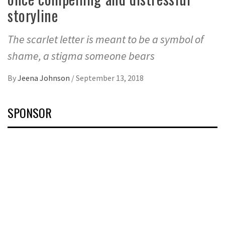
storyline
The scarlet letter is meant to be a symbol of
shame, a stigma someone bears
By
Jeena Johnson
/
September 13, 2018
SPONSOR