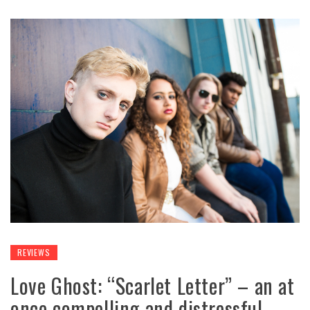
REVIEWS
Love Ghost: “Scarlet Letter” – an at
once compelling and distressful