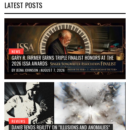
LATEST POSTS
NEWS
GARY R. FARMER EARNS TRIPLE FINALIST HONORS AT THE
2026 ISSA AWARDS
BY
JEENA JOHNSON
AUGUST 7, 2026
/
REVIEWS
DANIB BENDS REALITY ON “ILLUSIONS AND ANOMALIES”