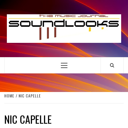
Skip
to
S
content
THE MUSIC JOURNAL
Primary
Menu
HOME
NIC CAPELLE
NIC CAPELLE