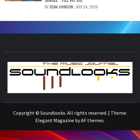
BY
JEENA JOHNSON
JULY 24, 2026
/
S
THE MUSIC JOURNAL
Copyright © Soundlooks. All rights reserved.
|
Theme:
Elegant Magazine
by
AF themes
.