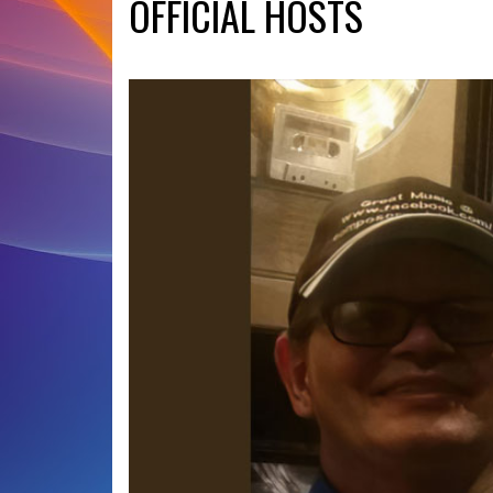
OFFICIAL HOSTS