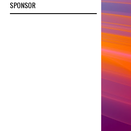
SPONSOR