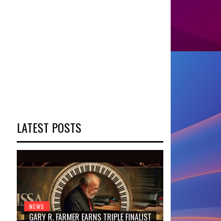
LATEST POSTS
NEWS
GARY R. FARMER EARNS TRIPLE FINALIST