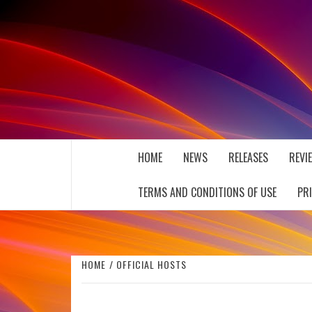
Skip
to
content
THE MUSIC JOURNAL
HOME
NEWS
RELEASES
REVI
TERMS AND CONDITIONS OF USE
PR
HOME
OFFICIAL HOSTS