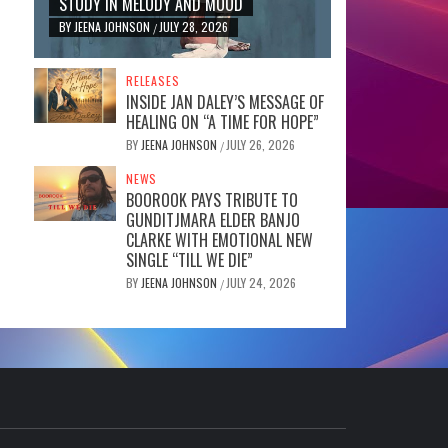
STUDY IN MELODY AND MOOD
BY
JEENA JOHNSON
JULY 28, 2026
/
RELEASES
INSIDE JAN DALEY’S MESSAGE OF
HEALING ON “A TIME FOR HOPE”
BY
JEENA JOHNSON
JULY 26, 2026
/
NEWS
BOOROOK PAYS TRIBUTE TO
GUNDITJMARA ELDER BANJO
CLARKE WITH EMOTIONAL NEW
SINGLE “TILL WE DIE”
BY
JEENA JOHNSON
JULY 24, 2026
/