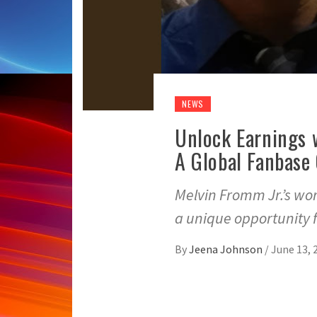
NEWS
Unlock Earnings 
A Global Fanbase
Melvin Fromm Jr.’s wo
a unique opportunity f
By
Jeena Johnson
/
June 13, 