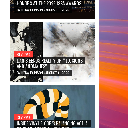
HONORS AT THE 2026 ISSA AWARDS
BY
JEENA JOHNSON
AUGUST 7, 2026
/
REVIEWS
DANIB BENDS REALITY ON “ILLUSIONS
AND ANOMALIES”
BY
JEENA JOHNSON
AUGUST 6, 2026
/
REVIEWS
INSIDE VINYL FLOOR’S BALANCING ACT: A