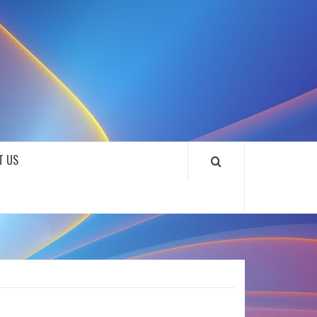
SOUNDLOOKS
T US