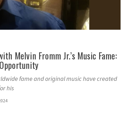
with Melvin Fromm Jr.’s Music Fame:
 Opportunity
rldwide fame and original music have created
or his
2024