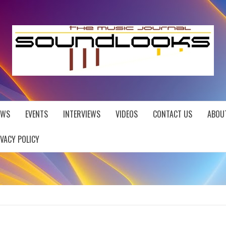
EWS
EVENTS
INTERVIEWS
VIDEOS
CONTACT US
ABOU
IVACY POLICY