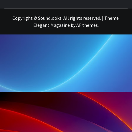
THE MUSIC JOURNAL
Copyright © Soundlooks. All rights reserved.
|
Theme:
Elegant Magazine
by
AF themes
.