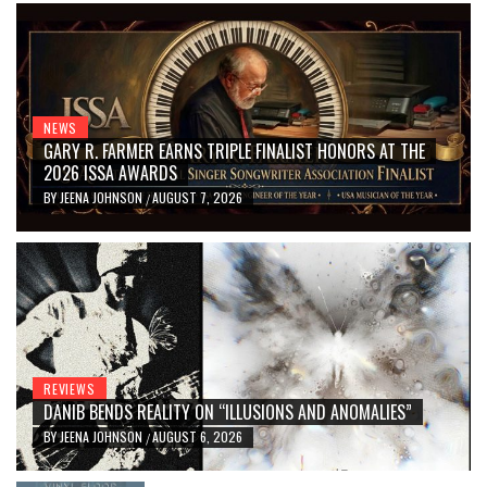
NEWS
GARY R. FARMER EARNS TRIPLE FINALIST HONORS AT THE
2026 ISSA AWARDS
BY
JEENA JOHNSON
AUGUST 7, 2026
/
REVIEWS
DANIB BENDS REALITY ON “ILLUSIONS AND ANOMALIES”
BY
JEENA JOHNSON
AUGUST 6, 2026
/