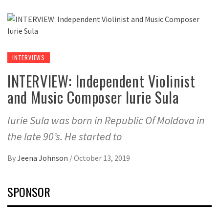
INTERVIEWS
INTERVIEW: Independent Violinist
and Music Composer Iurie Sula
Iurie Sula was born in Republic Of Moldova in
the late 90’s. He started to
By
Jeena Johnson
/
October 13, 2019
SPONSOR