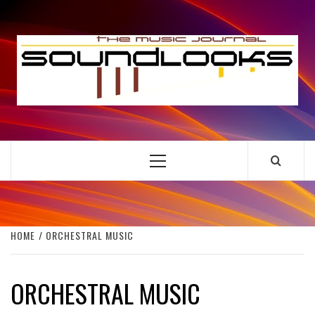
Skip
to
S
content
THE MUSIC JOURNAL
Primary
Menu
HOME
ORCHESTRAL MUSIC
ORCHESTRAL MUSIC