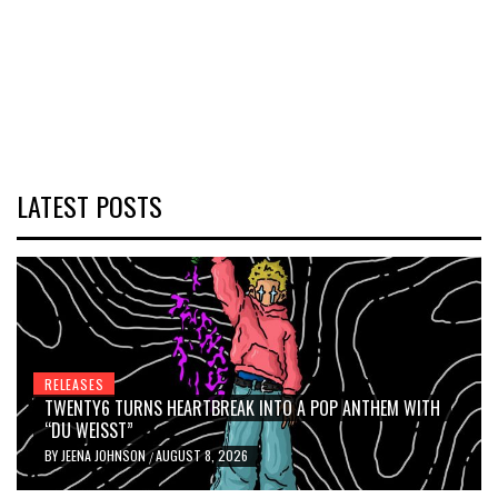
LATEST POSTS
RELEASES
TWENTY6 TURNS HEARTBREAK INTO A POP ANTHEM WITH
“DU WEISST”
BY
JEENA JOHNSON
AUGUST 8, 2026
/