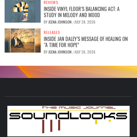
REVIEWS
INSIDE VINYL FLOOR’S BALANCING ACT: A
STUDY IN MELODY AND MOOD
BY
JEENA JOHNSON
JULY 28, 2026
/
RELEASES
INSIDE JAN DALEY’S MESSAGE OF HEALING ON
“A TIME FOR HOPE”
BY
JEENA JOHNSON
JULY 26, 2026
/
S