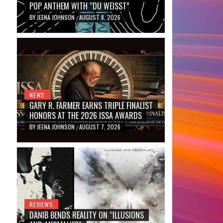
POP ANTHEM WITH “DU WEISST”
BY
JEENA JOHNSON
AUGUST 8, 2026
/
NEWS
GARY R. FARMER EARNS TRIPLE FINALIST
HONORS AT THE 2026 ISSA AWARDS
BY
JEENA JOHNSON
AUGUST 7, 2026
/
REVIEWS
DANIB BENDS REALITY ON “ILLUSIONS