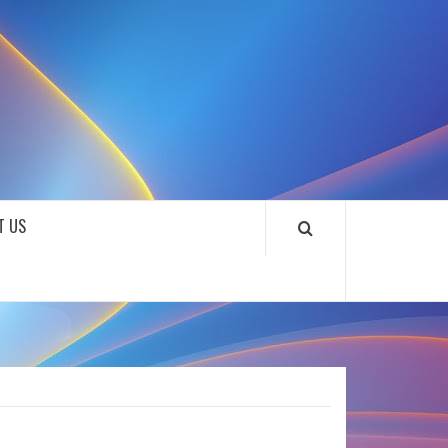
SOUNDLOOKS
T US