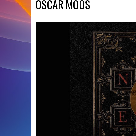
OSCAR MOOS