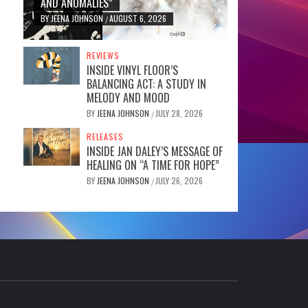
AND ANOMALIES”
BY
JEENA JOHNSON
AUGUST 6, 2026
/
REVIEWS
INSIDE VINYL FLOOR’S
BALANCING ACT: A STUDY IN
MELODY AND MOOD
BY
JEENA JOHNSON
JULY 28, 2026
/
RELEASES
INSIDE JAN DALEY’S MESSAGE OF
HEALING ON “A TIME FOR HOPE”
BY
JEENA JOHNSON
JULY 26, 2026
/