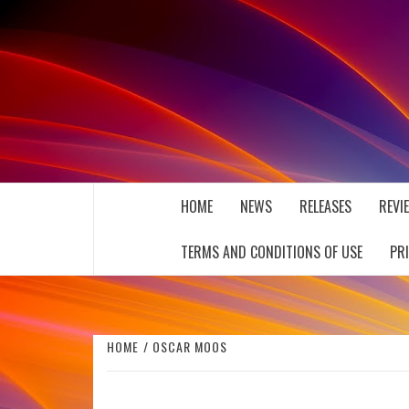
Skip
to
content
THE MUSIC JOURNAL
HOME
NEWS
RELEASES
REVI
TERMS AND CONDITIONS OF USE
PR
HOME
OSCAR MOOS