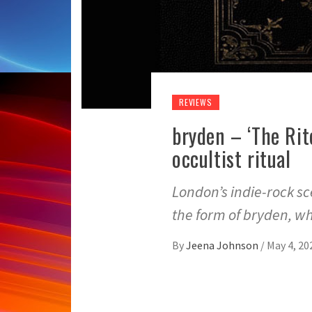
REVIEWS
bryden – ‘The Rit
occultist ritual
London’s indie-rock 
the form of bryden, w
By
Jeena Johnson
/
May 4, 20