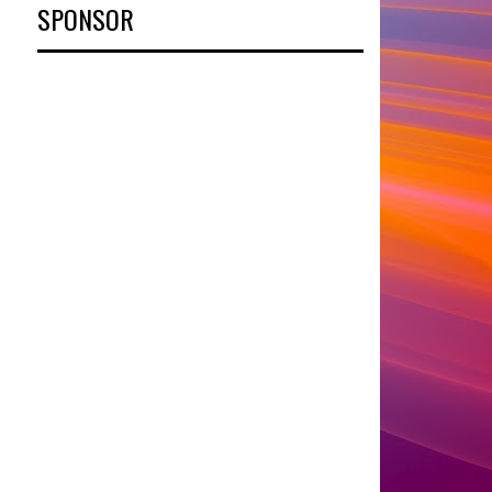
SPONSOR