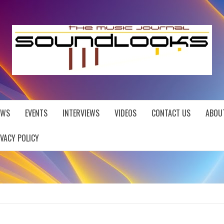
EWS
EVENTS
INTERVIEWS
VIDEOS
CONTACT US
ABOU
IVACY POLICY