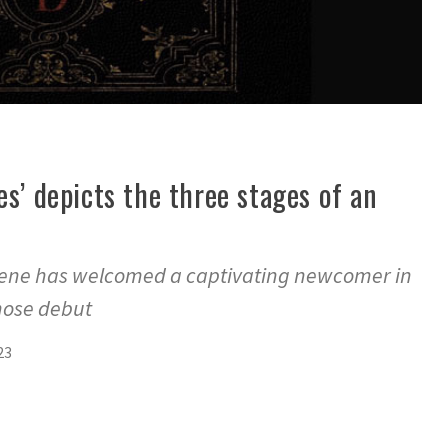
es’ depicts the three stages of an
scene has welcomed a captivating newcomer in
hose debut
23