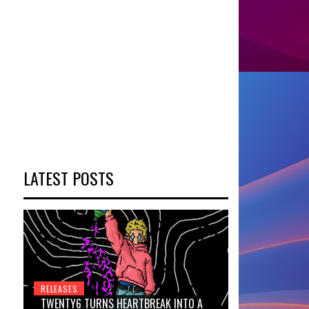
LATEST POSTS
RELEASES
TWENTY6 TURNS HEARTBREAK INTO A