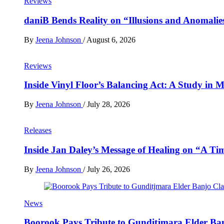
Reviews
daniB Bends Reality on “Illusions and Anomalie
By
Jeena Johnson
/
August 6, 2026
Reviews
Inside Vinyl Floor’s Balancing Act: A Study in
By
Jeena Johnson
/
July 28, 2026
Releases
Inside Jan Daley’s Message of Healing on “A Ti
By
Jeena Johnson
/
July 26, 2026
News
Boorook Pays Tribute to Gunditjmara Elder Ban