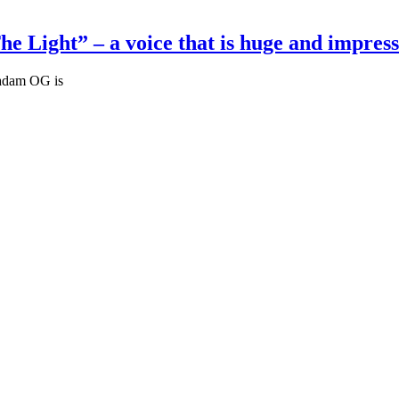
Light” – a voice that is huge and impress
Madam OG is