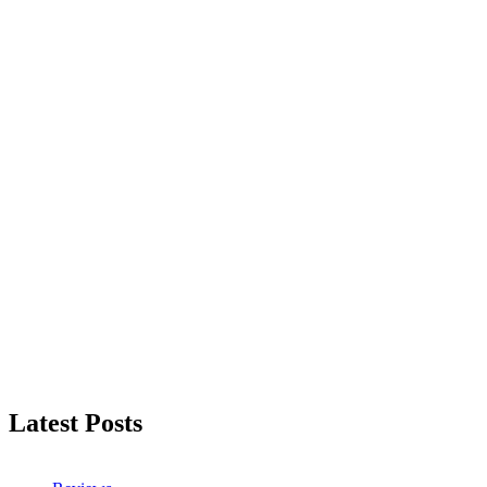
Latest Posts