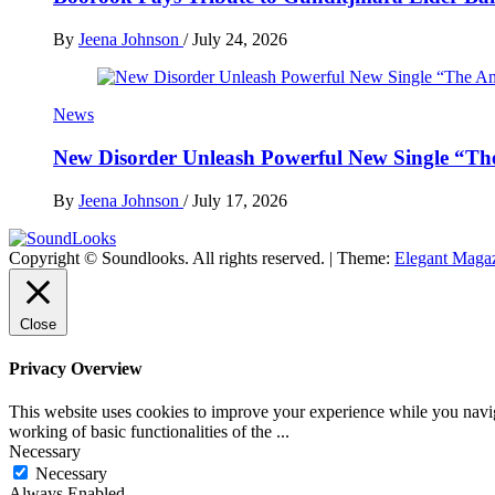
By
Jeena Johnson
/
July 24, 2026
News
New Disorder Unleash Powerful New Single “Th
By
Jeena Johnson
/
July 17, 2026
Copyright © Soundlooks. All rights reserved.
|
Theme:
Elegant Maga
The Music Journal
SoundLooks
Close
Privacy Overview
This website uses cookies to improve your experience while you navigat
working of basic functionalities of the
...
Necessary
Necessary
Always Enabled