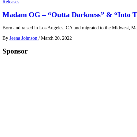
Releases
Madam OG – “Outta Darkness” & “Into The 
Born and raised in Los Angeles, CA and migrated to the Midwest, 
By
Jeena Johnson
/
March 20, 2022
Sponsor