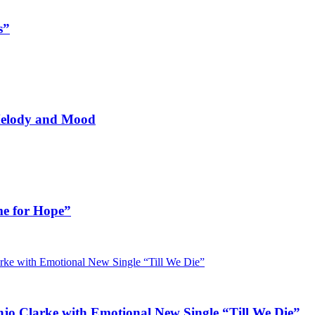
s”
 Melody and Mood
me for Hope”
jo Clarke with Emotional New Single “Till We Die”