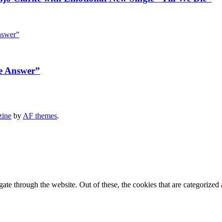
e Answer”
zine
by
AF themes
.
e through the website. Out of these, the cookies that are categorized a