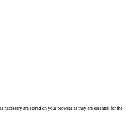
s necessary are stored on your browser as they are essential for the