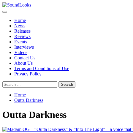
Skip
to
Primary
SoundLooks
The Music Journal
content
Menu
Home
News
Releases
Reviews
Events
Interviews
Videos
Contact Us
About Us
Terms and Conditions of Use
Privacy Policy
Search
for:
Home
Outta Darkness
Outta Darkness