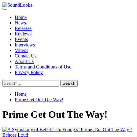
Skip
to
Primary
SoundLooks
The Music Journal
content
Menu
Home
News
Releases
Reviews
Events
Interviews
Videos
Contact Us
About Us
Terms and Conditions of Use
Privacy Policy
Search
for:
Home
Prime Get Out The Way!
Prime Get Out The Way!