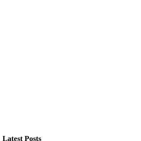
Latest Posts