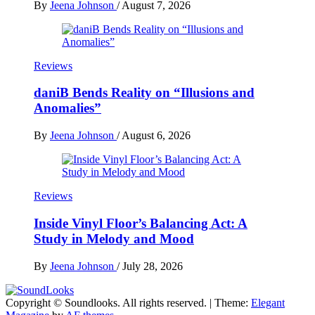
By
Jeena Johnson
/
August 7, 2026
Reviews
daniB Bends Reality on “Illusions and
Anomalies”
By
Jeena Johnson
/
August 6, 2026
Reviews
Inside Vinyl Floor’s Balancing Act: A
Study in Melody and Mood
By
Jeena Johnson
/
July 28, 2026
Copyright © Soundlooks. All rights reserved.
|
Theme:
Elegant
The Music Journal