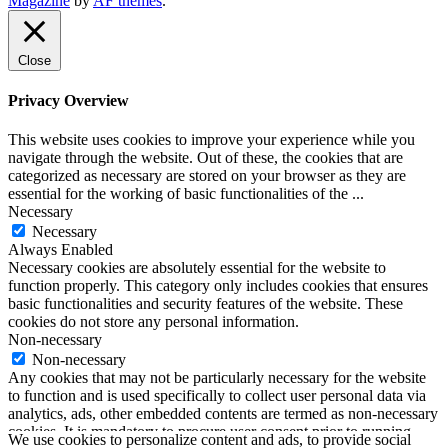
Magazine
by
AF themes
.
SoundLooks
Close
Privacy Overview
This website uses cookies to improve your experience while you
navigate through the website. Out of these, the cookies that are
categorized as necessary are stored on your browser as they are
essential for the working of basic functionalities of the
...
Necessary
Necessary
Always Enabled
Necessary cookies are absolutely essential for the website to
function properly. This category only includes cookies that ensures
basic functionalities and security features of the website. These
cookies do not store any personal information.
Non-necessary
Non-necessary
Any cookies that may not be particularly necessary for the website
to function and is used specifically to collect user personal data via
analytics, ads, other embedded contents are termed as non-necessary
cookies. It is mandatory to procure user consent prior to running
We use cookies to personalize content and ads, to provide social