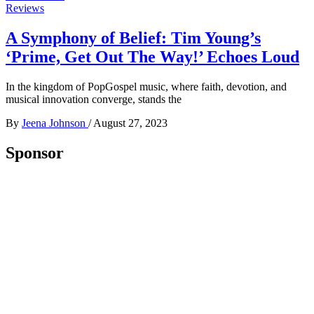
Reviews
A Symphony of Belief: Tim Young’s
‘Prime, Get Out The Way!’ Echoes Loud
In the kingdom of PopGospel music, where faith, devotion, and
musical innovation converge, stands the
By
Jeena Johnson
/
August 27, 2023
Sponsor