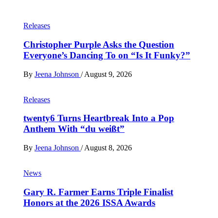
Releases
Christopher Purple Asks the Question
Everyone’s Dancing To on “Is It Funky?”
By
Jeena Johnson
/
August 9, 2026
Releases
twenty6 Turns Heartbreak Into a Pop
Anthem With “du weißt”
By
Jeena Johnson
/
August 8, 2026
News
Gary R. Farmer Earns Triple Finalist
Honors at the 2026 ISSA Awards