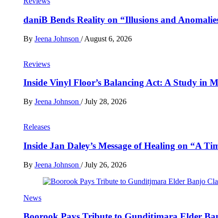
Reviews
daniB Bends Reality on “Illusions and Anomalie
By
Jeena Johnson
/
August 6, 2026
Reviews
Inside Vinyl Floor’s Balancing Act: A Study in
By
Jeena Johnson
/
July 28, 2026
Releases
Inside Jan Daley’s Message of Healing on “A Ti
By
Jeena Johnson
/
July 26, 2026
News
Boorook Pays Tribute to Gunditjmara Elder Ban