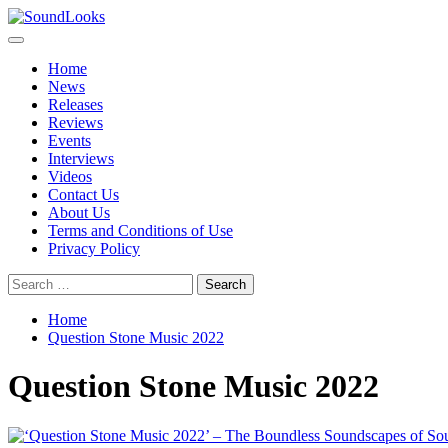
Skip
to
Primary
SoundLooks
The Music Journal
content
Menu
Home
News
Releases
Reviews
Events
Interviews
Videos
Contact Us
About Us
Terms and Conditions of Use
Privacy Policy
Search
for:
Home
Question Stone Music 2022
Question Stone Music 2022