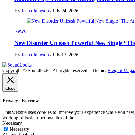
By
Jeena Johnson
/
July 24, 2026
News
New Disorder Unleash Powerful New Single “Th
By
Jeena Johnson
/
July 17, 2026
Copyright © Soundlooks. All rights reserved.
|
Theme:
Elegant Maga
The Music Journal
SoundLooks
Close
Privacy Overview
This website uses cookies to improve your experience while you navigat
working of basic functionalities of the
...
Necessary
Necessary
Always Enabled