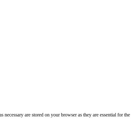
s necessary are stored on your browser as they are essential for the