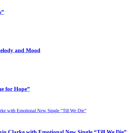
s”
 Melody and Mood
me for Hope”
jo Clarke with Emotional New Single “Till We Die”