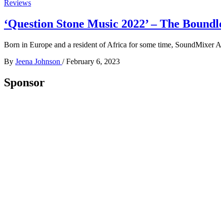
Reviews
‘Question Stone Music 2022’ – The Bound
Born in Europe and a resident of Africa for some time, SoundMixer Ab
By
Jeena Johnson
/
February 6, 2023
Sponsor