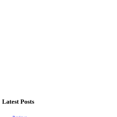
Latest Posts