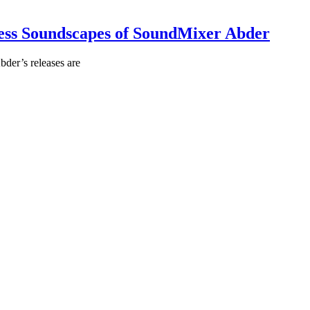
less Soundscapes of SoundMixer Abder
der’s releases are