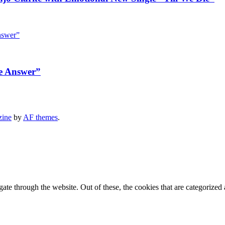
e Answer”
zine
by
AF themes
.
e through the website. Out of these, the cookies that are categorized a