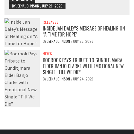
BY
JEENA JOHNSON
JULY 28, 2026
/
RELEASES
INSIDE JAN DALEY’S MESSAGE OF HEALING ON
“A TIME FOR HOPE”
BY
JEENA JOHNSON
JULY 26, 2026
/
NEWS
BOOROOK PAYS TRIBUTE TO GUNDITJMARA
ELDER BANJO CLARKE WITH EMOTIONAL NEW
SINGLE “TILL WE DIE”
BY
JEENA JOHNSON
JULY 24, 2026
/