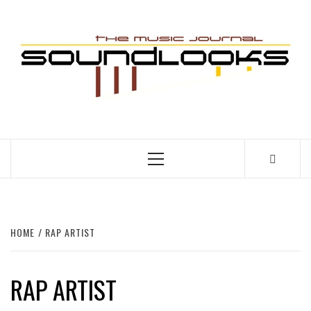
Skip
to
S
content
THE MUSIC JOURNAL
Primary
Menu
HOME
RAP ARTIST
RAP ARTIST