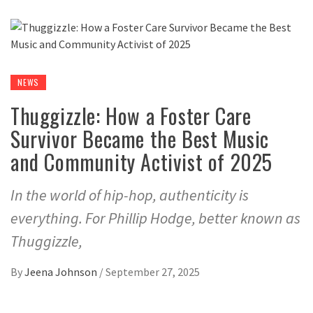
NEWS
Thuggizzle: How a Foster Care
Survivor Became the Best Music
and Community Activist of 2025
In the world of hip-hop, authenticity is
everything. For Phillip Hodge, better known as
Thuggizzle,
By
Jeena Johnson
/
September 27, 2025