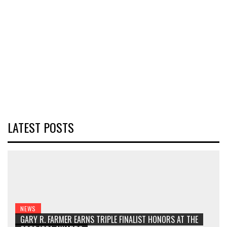
LATEST POSTS
NEWS
GARY R. FARMER EARNS TRIPLE FINALIST HONORS AT THE