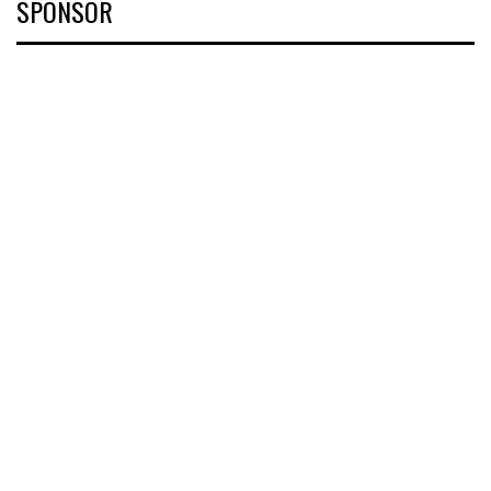
SPONSOR