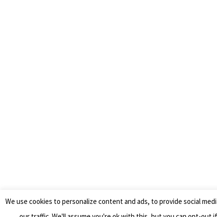
We use cookies to personalize content and ads, to provide social medi
our traffic. We'll assume you're ok with this, but you can opt-out i