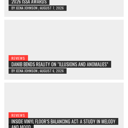
2026 ISSA AWARDS
BY
JEENA JOHNSON
AUGUST 7, 2026
/
REVIEWS
DANIB BENDS REALITY ON “ILLUSIONS AND ANOMALIES”
BY
JEENA JOHNSON
AUGUST 6, 2026
/
REVIEWS
INSIDE VINYL FLOOR’S BALANCING ACT: A STUDY IN MELODY
AND MOOD