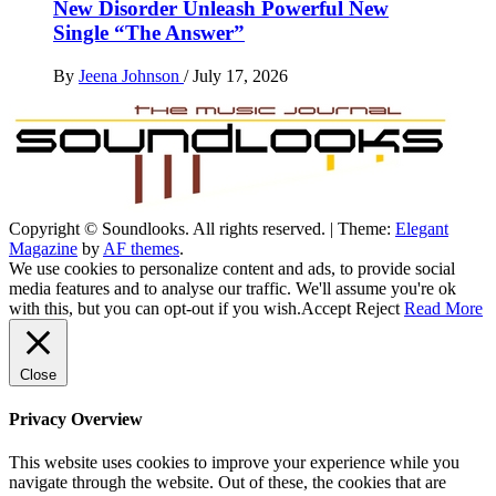
New Disorder Unleash Powerful New
Single “The Answer”
By
Jeena Johnson
/
July 17, 2026
Copyright © Soundlooks. All rights reserved.
|
Theme:
Elegant
The Music Journal
Magazine
by
AF themes
.
SoundLooks
We use cookies to personalize content and ads, to provide social
media features and to analyse our traffic. We'll assume you're ok
with this, but you can opt-out if you wish.
Accept
Reject
Read More
Close
Privacy Overview
This website uses cookies to improve your experience while you
navigate through the website. Out of these, the cookies that are