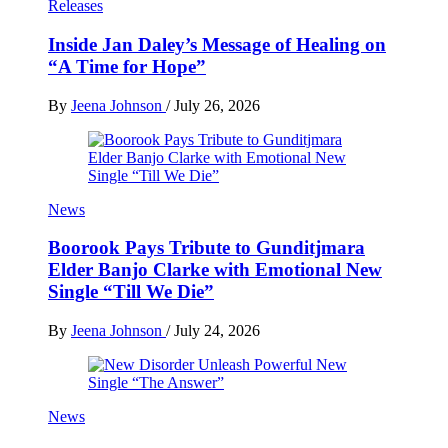
Releases
Inside Jan Daley’s Message of Healing on
“A Time for Hope”
By
Jeena Johnson
/
July 26, 2026
News
Boorook Pays Tribute to Gunditjmara
Elder Banjo Clarke with Emotional New
Single “Till We Die”
By
Jeena Johnson
/
July 24, 2026
News