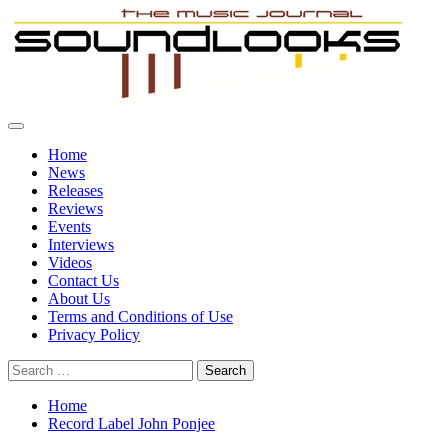
Skip
to
content
Primary
SoundLooks
The Music Journal
Menu
Home
News
Releases
Reviews
Events
Interviews
Videos
Contact Us
About Us
Terms and Conditions of Use
Privacy Policy
Search
for:
Home
Record Label John Ponjee