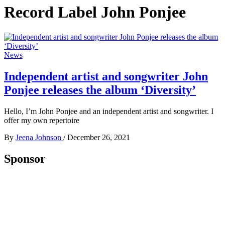
Record Label John Ponjee
News
Independent artist and songwriter John
Ponjee releases the album ‘Diversity’
Hello, I’m John Ponjee and an independent artist and songwriter. I
offer my own repertoire
By
Jeena Johnson
/
December 26, 2021
Sponsor