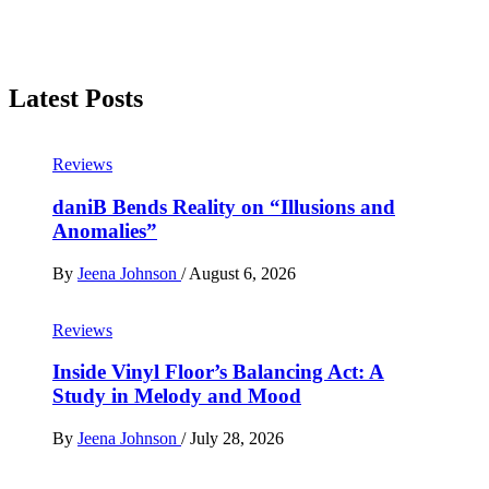
Latest Posts
Reviews
daniB Bends Reality on “Illusions and
Anomalies”
By
Jeena Johnson
/
August 6, 2026
Reviews
Inside Vinyl Floor’s Balancing Act: A
Study in Melody and Mood
By
Jeena Johnson
/
July 28, 2026