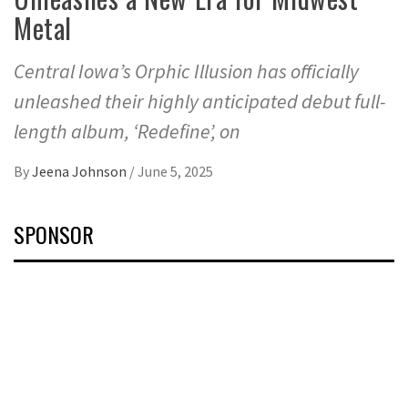
Metal
Central Iowa’s Orphic Illusion has officially
unleashed their highly anticipated debut full-
length album, ‘Redefine’, on
By
Jeena Johnson
/
June 5, 2025
SPONSOR