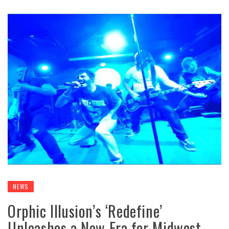
NEWS
Orphic Illusion’s ‘Redefine’
Unleashes a New Era for Midwest