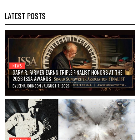
LATEST POSTS
NEWS
GARY R. FARMER EARNS TRIPLE FINALIST HONORS AT THE
2026 ISSA AWARDS
BY
JEENA JOHNSON
AUGUST 7, 2026
/