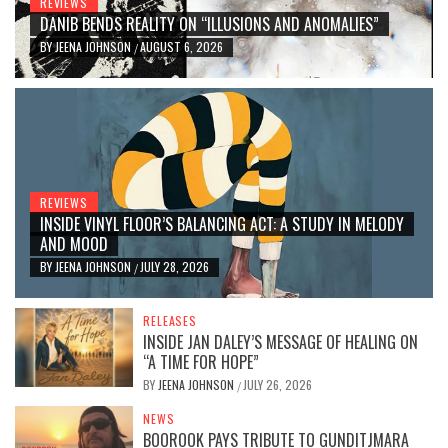
REVIEWS
DANIB BENDS REALITY ON “ILLUSIONS AND ANOMALIES”
BY
JEENA JOHNSON
AUGUST 6, 2026
/
REVIEWS
INSIDE VINYL FLOOR’S BALANCING ACT: A STUDY IN MELODY
AND MOOD
BY
JEENA JOHNSON
JULY 28, 2026
/
RELEASES
INSIDE JAN DALEY’S MESSAGE OF HEALING ON
“A TIME FOR HOPE”
BY
JEENA JOHNSON
JULY 26, 2026
/
NEWS
BOOROOK PAYS TRIBUTE TO GUNDITJMARA