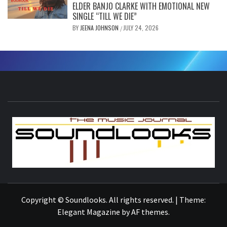
ELDER BANJO CLARKE WITH EMOTIONAL NEW
SINGLE “TILL WE DIE”
BY
JEENA JOHNSON
JULY 24, 2026
/
S
THE MUSIC JOURNAL
Copyright © Soundlooks. All rights reserved.
|
Theme:
Elegant Magazine
by
AF themes
.