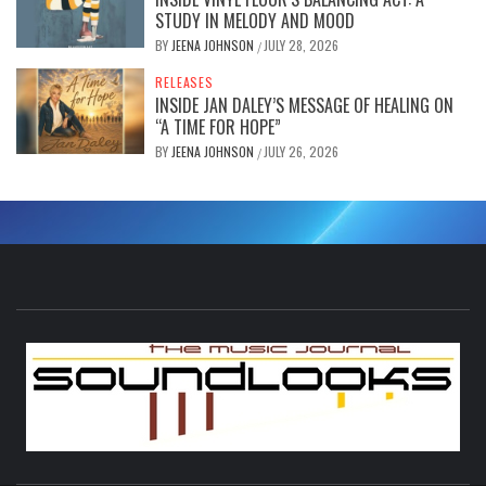
STUDY IN MELODY AND MOOD
BY
JEENA JOHNSON
JULY 28, 2026
/
RELEASES
INSIDE JAN DALEY’S MESSAGE OF HEALING ON
“A TIME FOR HOPE”
BY
JEENA JOHNSON
JULY 26, 2026
/
S
THE MUSIC JOURNAL