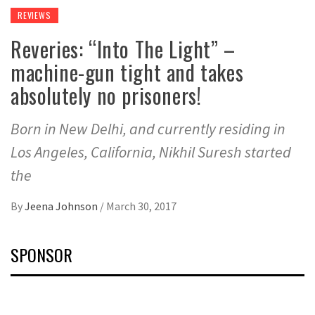
REVIEWS
Reveries: “Into The Light” –
machine-gun tight and takes
absolutely no prisoners!
Born in New Delhi, and currently residing in
Los Angeles, California, Nikhil Suresh started
the
By
Jeena Johnson
/
March 30, 2017
SPONSOR