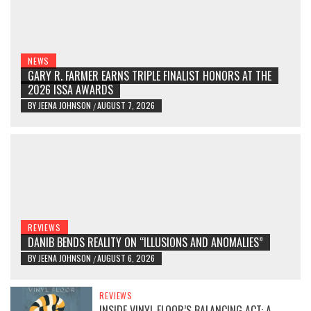
NEWS
GARY R. FARMER EARNS TRIPLE FINALIST HONORS AT THE
2026 ISSA AWARDS
BY
JEENA JOHNSON
AUGUST 7, 2026
/
REVIEWS
DANIB BENDS REALITY ON “ILLUSIONS AND ANOMALIES”
BY
JEENA JOHNSON
AUGUST 6, 2026
/
REVIEWS
INSIDE VINYL FLOOR’S BALANCING ACT: A