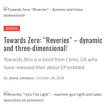
REVIEWS
Towards Zero: “Reveries” – dynamic
and three-dimensional!
Towards Zero is a band from Ceres, CA, who
have released their debut EP entitled
By
Jeena Johnson
/
October 29, 2018