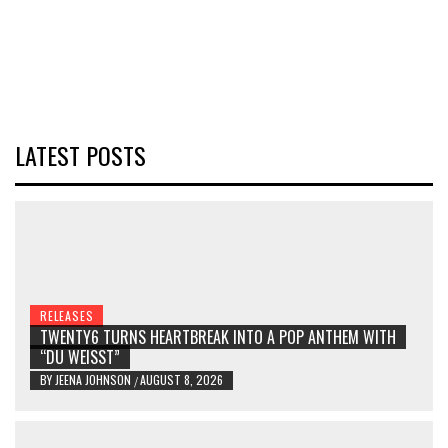
LATEST POSTS
RELEASES
TWENTY6 TURNS HEARTBREAK INTO A POP ANTHEM WITH
“DU WEISST”
BY
JEENA JOHNSON
AUGUST 8, 2026
/