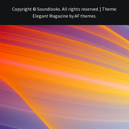
Copyright © Soundlooks. All rights reserved.
|
Theme:
Elegant Magazine
by
AF themes
.