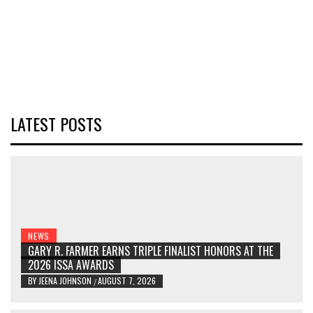
LATEST POSTS
NEWS
GARY R. FARMER EARNS TRIPLE FINALIST HONORS AT THE
2026 ISSA AWARDS
BY
JEENA JOHNSON
AUGUST 7, 2026
/