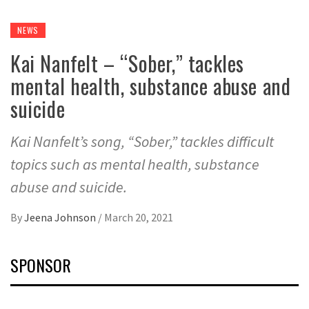
NEWS
Kai Nanfelt – “Sober,” tackles
mental health, substance abuse and
suicide
Kai Nanfelt’s song, “Sober,” tackles difficult
topics such as mental health, substance
abuse and suicide.
By
Jeena Johnson
/
March 20, 2021
SPONSOR