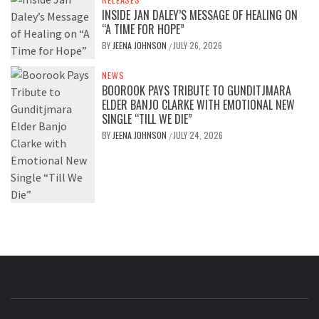
INSIDE JAN DALEY’S MESSAGE OF HEALING ON
“A TIME FOR HOPE”
BY
JEENA JOHNSON
JULY 26, 2026
/
NEWS
BOOROOK PAYS TRIBUTE TO GUNDITJMARA
ELDER BANJO CLARKE WITH EMOTIONAL NEW
SINGLE “TILL WE DIE”
BY
JEENA JOHNSON
JULY 24, 2026
/