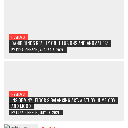
REVIEWS
DANIB BENDS REALITY ON “ILLUSIONS AND ANOMALIES”
BY
JEENA JOHNSON
AUGUST 6, 2026
/
REVIEWS
INSIDE VINYL FLOOR’S BALANCING ACT: A STUDY IN MELODY
AND MOOD
BY
JEENA JOHNSON
JULY 28, 2026
/
RELEASES