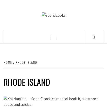
Skip
to
SOUNDLOOK
content
THE MUSIC JOURNAL
Primary
Menu
HOME
RHODE ISLAND
RHODE ISLAND