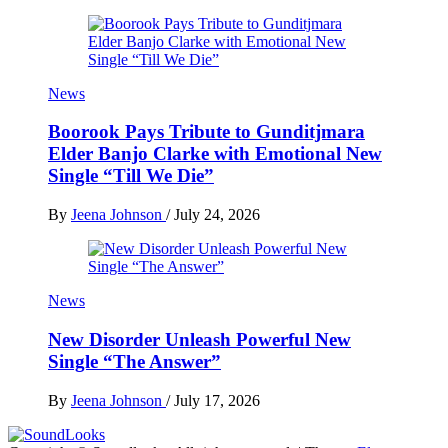
News
Boorook Pays Tribute to Gunditjmara
Elder Banjo Clarke with Emotional New
Single “Till We Die”
By
Jeena Johnson
/
July 24, 2026
News
New Disorder Unleash Powerful New
Single “The Answer”
By
Jeena Johnson
/
July 17, 2026