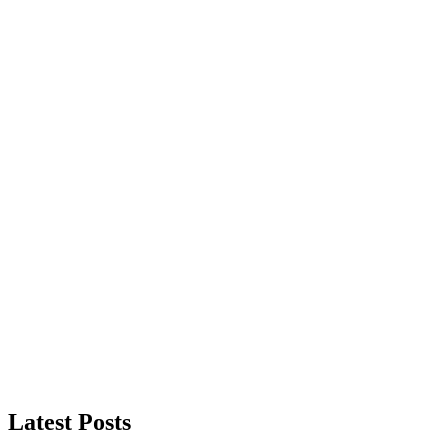
Latest Posts