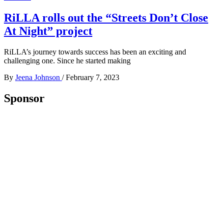
RiLLA rolls out the “Streets Don’t Close
At Night” project
RiLLA’s journey towards success has been an exciting and
challenging one. Since he started making
By
Jeena Johnson
/
February 7, 2023
Sponsor