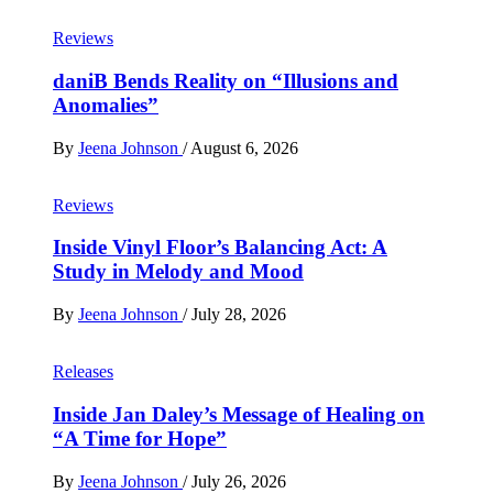
Reviews
daniB Bends Reality on “Illusions and
Anomalies”
By
Jeena Johnson
/
August 6, 2026
Reviews
Inside Vinyl Floor’s Balancing Act: A
Study in Melody and Mood
By
Jeena Johnson
/
July 28, 2026
Releases
Inside Jan Daley’s Message of Healing on
“A Time for Hope”
By
Jeena Johnson
/
July 26, 2026