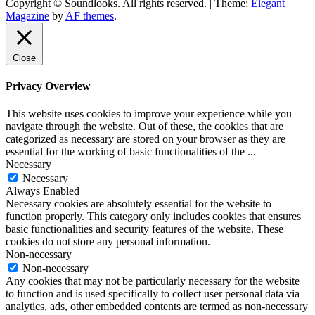
Copyright © Soundlooks. All rights reserved.
|
Theme:
Elegant
The Music Journal
Magazine
by
AF themes
.
SoundLooks
Close
Privacy Overview
This website uses cookies to improve your experience while you
navigate through the website. Out of these, the cookies that are
categorized as necessary are stored on your browser as they are
essential for the working of basic functionalities of the
...
Necessary
Necessary
Always Enabled
Necessary cookies are absolutely essential for the website to
function properly. This category only includes cookies that ensures
basic functionalities and security features of the website. These
cookies do not store any personal information.
Non-necessary
Non-necessary
Any cookies that may not be particularly necessary for the website
to function and is used specifically to collect user personal data via
analytics, ads, other embedded contents are termed as non-necessary