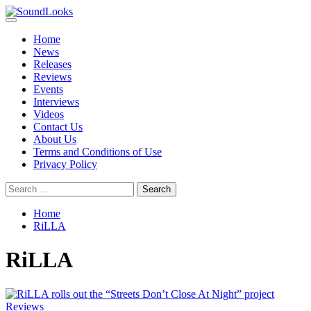
Skip
to
Primary
SoundLooks
The Music Journal
content
Menu
Home
News
Releases
Reviews
Events
Interviews
Videos
Contact Us
About Us
Terms and Conditions of Use
Privacy Policy
Search
for:
Home
RiLLA
RiLLA
Reviews