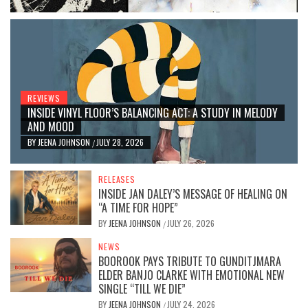
REVIEWS
INSIDE VINYL FLOOR’S BALANCING ACT: A STUDY IN MELODY
AND MOOD
BY
JEENA JOHNSON
JULY 28, 2026
/
RELEASES
INSIDE JAN DALEY’S MESSAGE OF HEALING ON
“A TIME FOR HOPE”
BY
JEENA JOHNSON
JULY 26, 2026
/
NEWS
BOOROOK PAYS TRIBUTE TO GUNDITJMARA
ELDER BANJO CLARKE WITH EMOTIONAL NEW
SINGLE “TILL WE DIE”
BY
JEENA JOHNSON
JULY 24, 2026
/