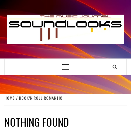
Skip
to
S
content
THE MUSIC JOURNAL
Primary
Menu
HOME
ROCK’N’ROLL ROMANTIC
NOTHING FOUND