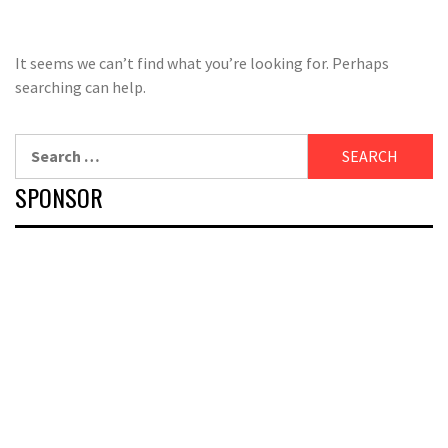
It seems we can’t find what you’re looking for. Perhaps
searching can help.
Search
for:
SPONSOR