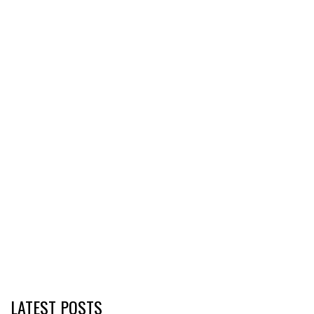
LATEST POSTS