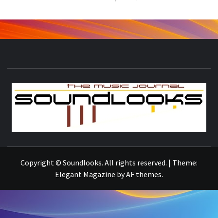
S
THE MUSIC JOURNAL
Copyright © Soundlooks. All rights reserved.
|
Theme:
Elegant Magazine
by
AF themes
.