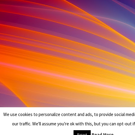
We use cookies to personalize content and ads, to provide social medi
our traffic. We'll assume you're ok with this, but you can opt-out i
Read More
Reject