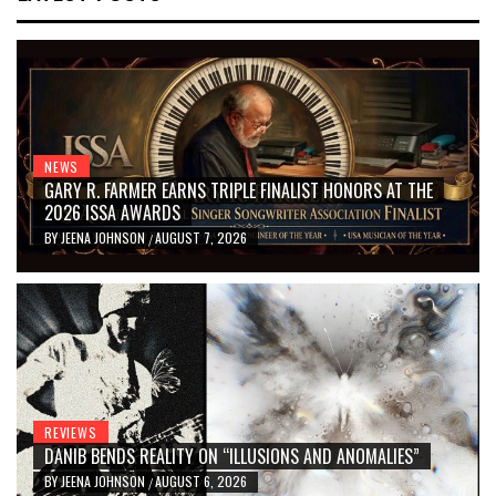
NEWS
GARY R. FARMER EARNS TRIPLE FINALIST HONORS AT THE
2026 ISSA AWARDS
BY
JEENA JOHNSON
AUGUST 7, 2026
/
REVIEWS
DANIB BENDS REALITY ON “ILLUSIONS AND ANOMALIES”
BY
JEENA JOHNSON
AUGUST 6, 2026
/