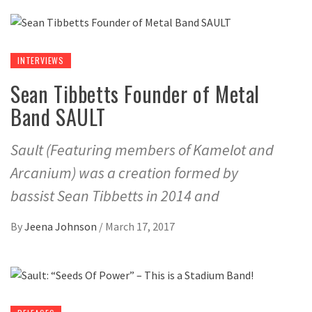
INTERVIEWS
Sean Tibbetts Founder of Metal
Band SAULT
Sault (Featuring members of Kamelot and
Arcanium) was a creation formed by
bassist Sean Tibbetts in 2014 and
By
Jeena Johnson
/
March 17, 2017