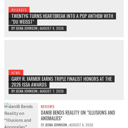
RELEASES
TWENTY6 TURNS HEARTBREAK INTO A POP ANTHEM WITH
“DU WEISST”
BY
JEENA JOHNSON
AUGUST 8, 2026
/
NEWS
GARY R. FARMER EARNS TRIPLE FINALIST HONORS AT THE
2026 ISSA AWARDS
BY
JEENA JOHNSON
AUGUST 7, 2026
/
REVIEWS
DANIB BENDS REALITY ON “ILLUSIONS AND
ANOMALIES”
BY
JEENA JOHNSON
AUGUST 6, 2026
/