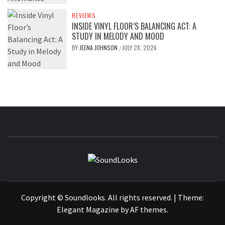
REVIEWS
INSIDE VINYL FLOOR’S BALANCING ACT: A
STUDY IN MELODY AND MOOD
BY
JEENA JOHNSON
JULY 28, 2026
/
SOUNDLOOK
THE MUSIC JOURNAL
Copyright © Soundlooks. All rights reserved.
|
Theme:
Elegant Magazine
by
AF themes
.