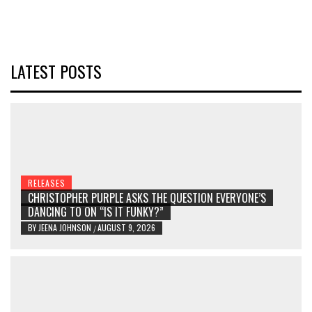
LATEST POSTS
RELEASES
CHRISTOPHER PURPLE ASKS THE QUESTION EVERYONE’S
DANCING TO ON “IS IT FUNKY?”
BY
JEENA JOHNSON
AUGUST 9, 2026
/