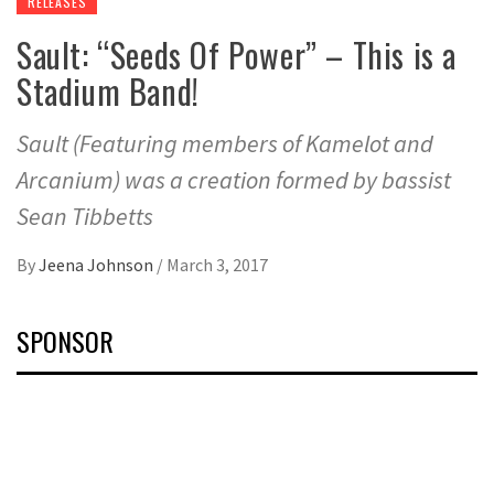
RELEASES
Sault: “Seeds Of Power” – This is a
Stadium Band!
Sault (Featuring members of Kamelot and
Arcanium) was a creation formed by bassist
Sean Tibbetts
By
Jeena Johnson
/
March 3, 2017
SPONSOR