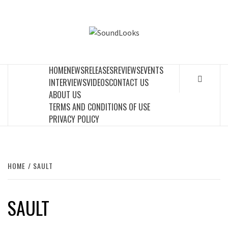
Skip
to
SOUNDLOOK
content
THE MUSIC JOURNAL
HOME
NEWS
RELEASES
REVIEWS
EVENTS
INTERVIEWS
VIDEOS
CONTACT US
ABOUT US
TERMS AND CONDITIONS OF USE
PRIVACY POLICY
HOME
SAULT
SAULT