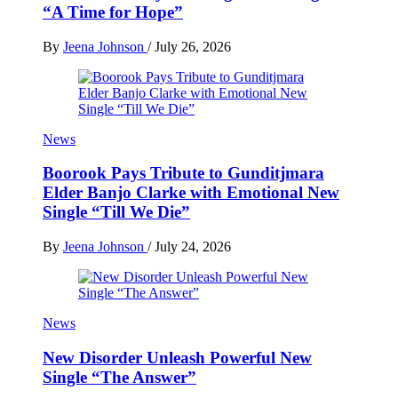
“A Time for Hope”
By
Jeena Johnson
/
July 26, 2026
News
Boorook Pays Tribute to Gunditjmara
Elder Banjo Clarke with Emotional New
Single “Till We Die”
By
Jeena Johnson
/
July 24, 2026
News
New Disorder Unleash Powerful New
Single “The Answer”