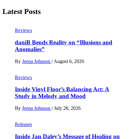
Latest Posts
Reviews
daniB Bends Reality on “Illusions and
Anomalies”
By
Jeena Johnson
/
August 6, 2026
Reviews
Inside Vinyl Floor’s Balancing Act: A
Study in Melody and Mood
By
Jeena Johnson
/
July 28, 2026
Releases
Inside Jan Daley’s Message of Healing on