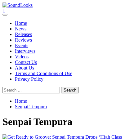
Skip
to
SoundLooks
The Music Journal
content
Primary
Menu
Home
News
Releases
Reviews
Events
Interviews
Videos
Contact Us
About Us
Terms and Conditions of Use
Privacy Policy
Search
for:
Home
Senpai Tempura
Senpai Tempura