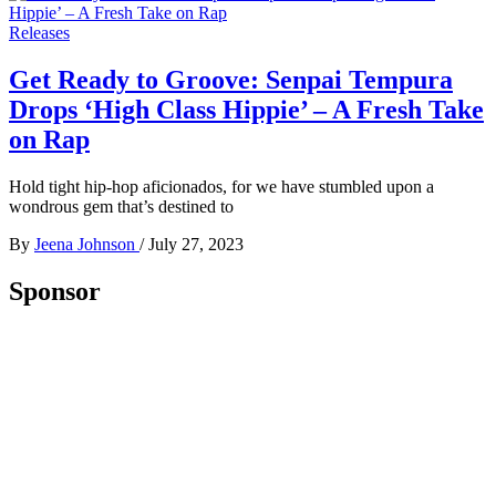
Releases
Get Ready to Groove: Senpai Tempura
Drops ‘High Class Hippie’ – A Fresh Take
on Rap
Hold tight hip-hop aficionados, for we have stumbled upon a
wondrous gem that’s destined to
By
Jeena Johnson
/
July 27, 2023
Sponsor