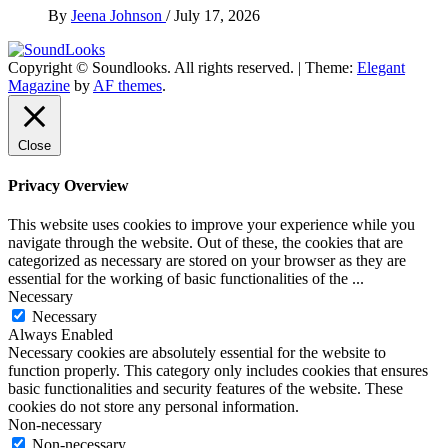
By
Jeena Johnson
/
July 17, 2026
Copyright © Soundlooks. All rights reserved.
|
Theme:
Elegant
The Music Journal
Magazine
by
AF themes
.
SoundLooks
Close
Privacy Overview
This website uses cookies to improve your experience while you
navigate through the website. Out of these, the cookies that are
categorized as necessary are stored on your browser as they are
essential for the working of basic functionalities of the
...
Necessary
Necessary
Always Enabled
Necessary cookies are absolutely essential for the website to
function properly. This category only includes cookies that ensures
basic functionalities and security features of the website. These
cookies do not store any personal information.
Non-necessary
Non-necessary