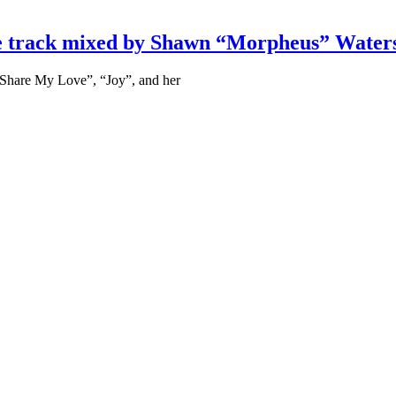
nce track mixed by Shawn “Morpheus” Water
 “Share My Love”, “Joy”, and her