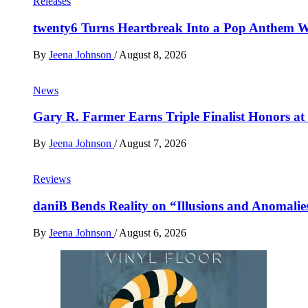
Releases
twenty6 Turns Heartbreak Into a Pop Anthem W
By
Jeena Johnson
/
August 8, 2026
News
Gary R. Farmer Earns Triple Finalist Honors a
By
Jeena Johnson
/
August 7, 2026
Reviews
daniB Bends Reality on “Illusions and Anomalie
By
Jeena Johnson
/
August 6, 2026