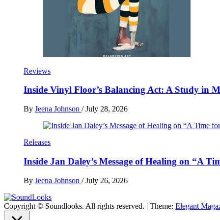
Reviews
Inside Vinyl Floor’s Balancing Act: A Study in
By
Jeena Johnson
/
July 28, 2026
Releases
Inside Jan Daley’s Message of Healing on “A Ti
By
Jeena Johnson
/
July 26, 2026
Copyright © Soundlooks. All rights reserved.
|
Theme:
Elegant Maga
The Music Journal
SoundLooks