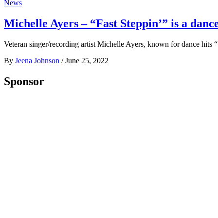
News
Michelle Ayers – “Fast Steppin’” is a da
Veteran singer/recording artist Michelle Ayers, known for dance hits
By
Jeena Johnson
/
June 25, 2022
Sponsor