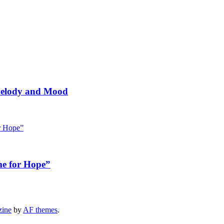
 Melody and Mood
me for Hope”
zine
by
AF themes
.