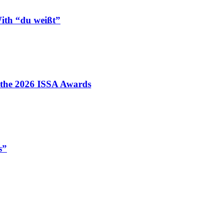
ith “du weißt”
t the 2026 ISSA Awards
s”