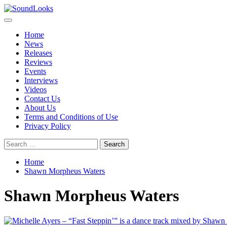
Skip
to
Primary
SoundLooks
The Music Journal
content
Menu
Home
News
Releases
Reviews
Events
Interviews
Videos
Contact Us
About Us
Terms and Conditions of Use
Privacy Policy
Search
for:
Home
Shawn Morpheus Waters
Shawn Morpheus Waters