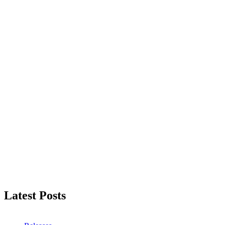
Latest Posts