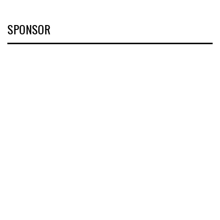
SPONSOR