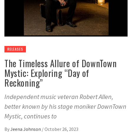
RELEASES
The Timeless Allure of DownTown
Mystic: Exploring “Day of
Reckoning”
Independent music veteran Robert Allen,
better known by his stage moniker DownTown
Mystic, continues to
By
Jeena Johnson
/
October 26, 2023