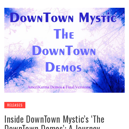
RELEASES
Inside DownTown Mystic’s ‘The
DownTown Demos’: A Journey