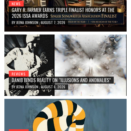
NEWS
GARY R. FARMER EARNS TRIPLE FINALIST HONORS AT THE
2026 ISSA AWARDS
BY
JEENA JOHNSON
AUGUST 7, 2026
/
REVIEWS
DANIB BENDS REALITY ON “ILLUSIONS AND ANOMALIES”
BY
JEENA JOHNSON
AUGUST 6, 2026
/