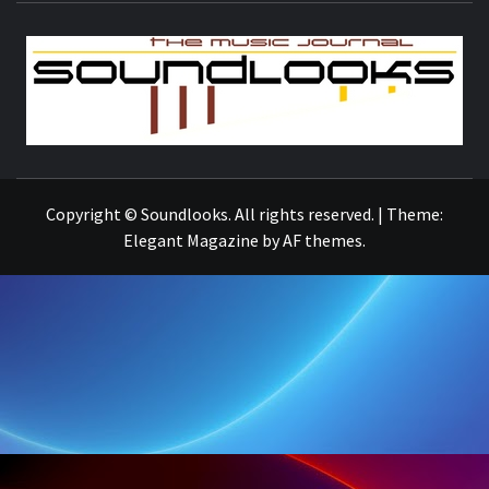
S
THE MUSIC JOURNAL
Copyright © Soundlooks. All rights reserved.
|
Theme:
Elegant Magazine
by
AF themes
.