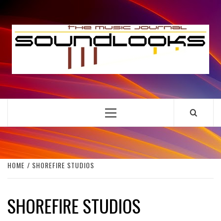
Skip
to
S
content
THE MUSIC JOURNAL
Primary
Menu
HOME
SHOREFIRE STUDIOS
SHOREFIRE STUDIOS