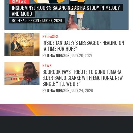
REVIEWS
INSIDE VINYL FLOOR’S BALANCING ACT: A STUDY IN MELODY
AND MOOD
BY
JEENA JOHNSON
JULY 28, 2026
/
RELEASES
INSIDE JAN DALEY’S MESSAGE OF HEALING ON
“A TIME FOR HOPE”
BY
JEENA JOHNSON
JULY 26, 2026
/
NEWS
BOOROOK PAYS TRIBUTE TO GUNDITJMARA
ELDER BANJO CLARKE WITH EMOTIONAL NEW
SINGLE “TILL WE DIE”
BY
JEENA JOHNSON
JULY 24, 2026
/