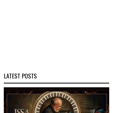
LATEST POSTS