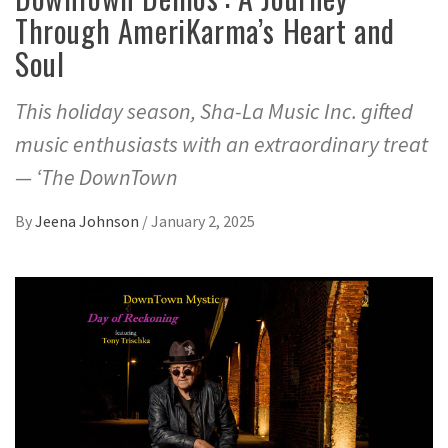
Through AmeriKarma’s Heart and
Soul
This holiday season, Sha-La Music Inc. gifted
music enthusiasts with an extraordinary treat
— ‘The DownTown
By
Jeena Johnson
/
January 2, 2025