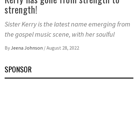
strength!
Sister Kerry is the latest name emerging from
the gospel music scene, with her soulful
By
Jeena Johnson
/
August 28, 2022
SPONSOR