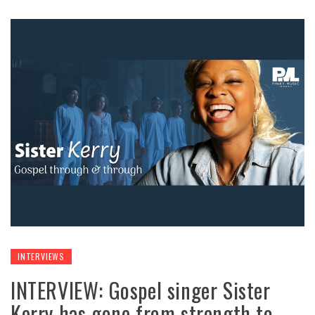
INTERVIEWS
INTERVIEW: Gospel singer Sister
Kerry has gone from strength to