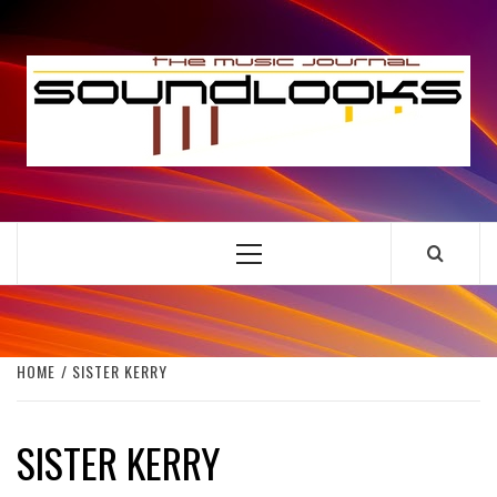
Skip
to
S
content
THE MUSIC JOURNAL
Primary
Menu
HOME
SISTER KERRY
SISTER KERRY