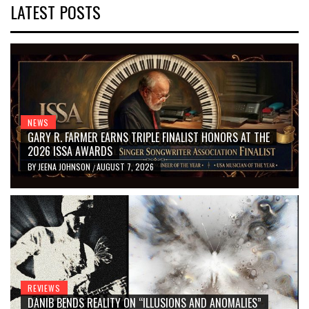
LATEST POSTS
NEWS
GARY R. FARMER EARNS TRIPLE FINALIST HONORS AT THE
2026 ISSA AWARDS
BY
JEENA JOHNSON
AUGUST 7, 2026
/
REVIEWS
DANIB BENDS REALITY ON “ILLUSIONS AND ANOMALIES”