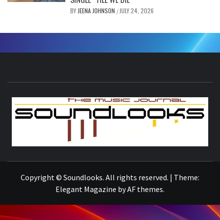
BY
JEENA JOHNSON
JULY 24, 2026
/
S
THE MUSIC JOURNAL
Copyright © Soundlooks. All rights reserved.
|
Theme:
Elegant Magazine
by
AF themes
.