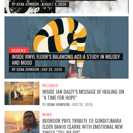
BY
JEENA JOHNSON
AUGUST 6, 2026
/
REVIEWS
INSIDE VINYL FLOOR’S BALANCING ACT: A STUDY IN MELODY
AND MOOD
BY
JEENA JOHNSON
JULY 28, 2026
/
RELEASES
INSIDE JAN DALEY’S MESSAGE OF HEALING ON
“A TIME FOR HOPE”
BY
JEENA JOHNSON
JULY 26, 2026
/
NEWS
BOOROOK PAYS TRIBUTE TO GUNDITJMARA
ELDER BANJO CLARKE WITH EMOTIONAL NEW
SINGLE “TILL WE DIE”