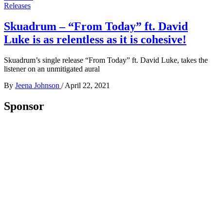
Releases
Skuadrum – “From Today” ft. David
Luke is as relentless as it is cohesive!
Skuadrum’s single release “From Today” ft. David Luke, takes the
listener on an unmitigated aural
By
Jeena Johnson
/
April 22, 2021
Sponsor