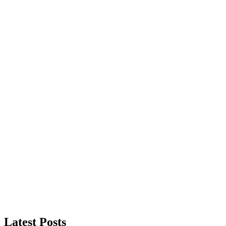
Latest Posts