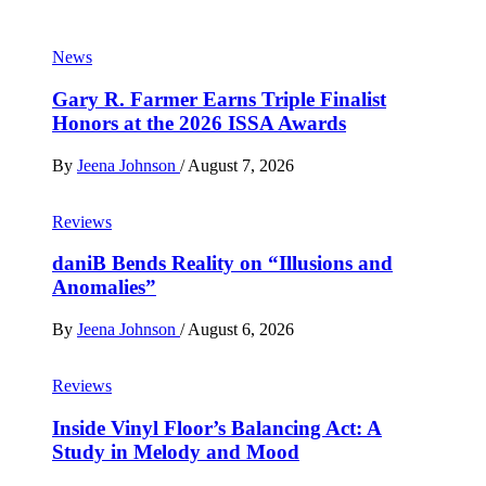
News
Gary R. Farmer Earns Triple Finalist
Honors at the 2026 ISSA Awards
By
Jeena Johnson
/
August 7, 2026
Reviews
daniB Bends Reality on “Illusions and
Anomalies”
By
Jeena Johnson
/
August 6, 2026
Reviews
Inside Vinyl Floor’s Balancing Act: A
Study in Melody and Mood