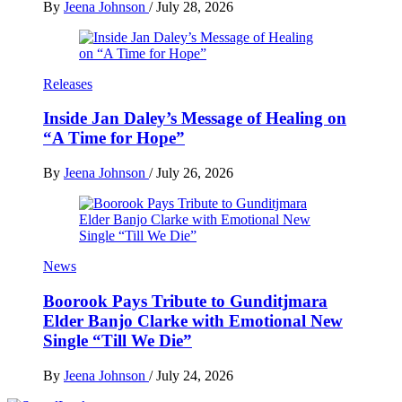
By
Jeena Johnson
/
July 28, 2026
Releases
Inside Jan Daley’s Message of Healing on
“A Time for Hope”
By
Jeena Johnson
/
July 26, 2026
News
Boorook Pays Tribute to Gunditjmara
Elder Banjo Clarke with Emotional New
Single “Till We Die”
By
Jeena Johnson
/
July 24, 2026