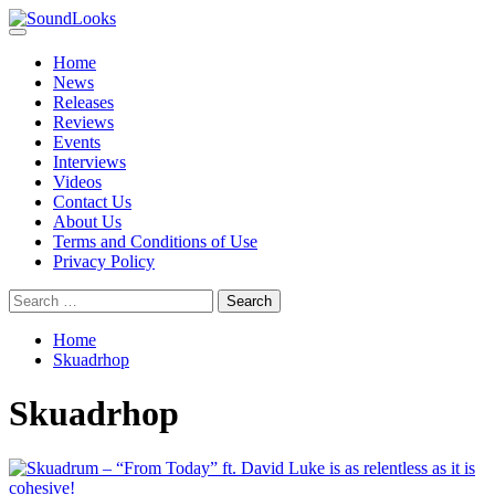
Skip
to
Primary
SoundLooks
The Music Journal
content
Menu
Home
News
Releases
Reviews
Events
Interviews
Videos
Contact Us
About Us
Terms and Conditions of Use
Privacy Policy
Search
for:
Home
Skuadrhop
Skuadrhop