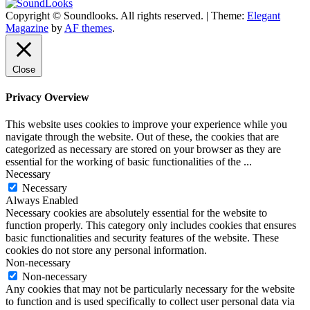
Copyright © Soundlooks. All rights reserved.
|
Theme:
Elegant
The Music Journal
Magazine
by
AF themes
.
SoundLooks
Close
Privacy Overview
This website uses cookies to improve your experience while you
navigate through the website. Out of these, the cookies that are
categorized as necessary are stored on your browser as they are
essential for the working of basic functionalities of the
...
Necessary
Necessary
Always Enabled
Necessary cookies are absolutely essential for the website to
function properly. This category only includes cookies that ensures
basic functionalities and security features of the website. These
cookies do not store any personal information.
Non-necessary
Non-necessary
Any cookies that may not be particularly necessary for the website
to function and is used specifically to collect user personal data via