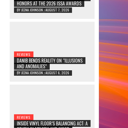
HONORS AT THE 2026 ISSA AWARDS
BY
JEENA JOHNSON
AUGUST 7, 2026
/
REVIEWS
DANIB BENDS REALITY ON “ILLUSIONS
AND ANOMALIES”
BY
JEENA JOHNSON
AUGUST 6, 2026
/
REVIEWS
INSIDE VINYL FLOOR’S BALANCING ACT: A