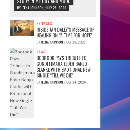
STUDY IN MELODY AND MOOD
BY
JEENA JOHNSON
JULY 28, 2026
/
RELEASES
INSIDE JAN DALEY’S MESSAGE OF
HEALING ON “A TIME FOR HOPE”
BY
JEENA JOHNSON
JULY 26, 2026
/
NEWS
BOOROOK PAYS TRIBUTE TO
GUNDITJMARA ELDER BANJO
CLARKE WITH EMOTIONAL NEW
SINGLE “TILL WE DIE”
BY
JEENA JOHNSON
JULY 24, 2026
/