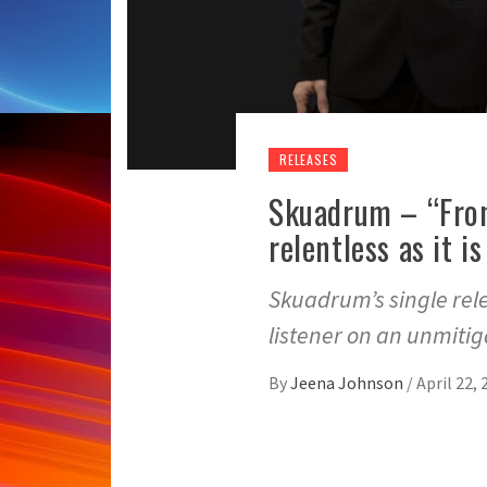
RELEASES
Skuadrum – “From
relentless as it i
Skuadrum’s single rele
listener on an unmiti
By
Jeena Johnson
/
April 22, 