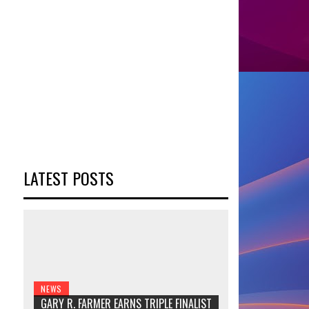
LATEST POSTS
NEWS
GARY R. FARMER EARNS TRIPLE FINALIST