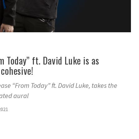
 Today” ft. David Luke is as
s cohesive!
ase “From Today” ft. David Luke, takes the
gated aural
2021