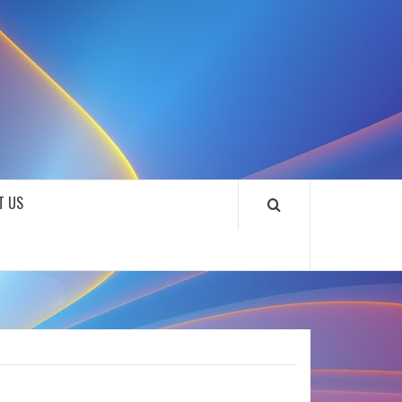
SOUNDLOOKS
T US