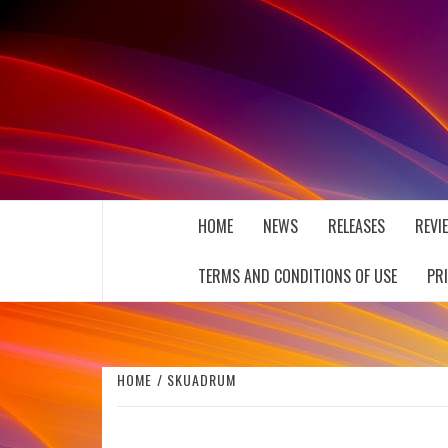
Skip
to
content
THE MUSIC JOURNAL
HOME
NEWS
RELEASES
REVI
TERMS AND CONDITIONS OF USE
PR
HOME
SKUADRUM