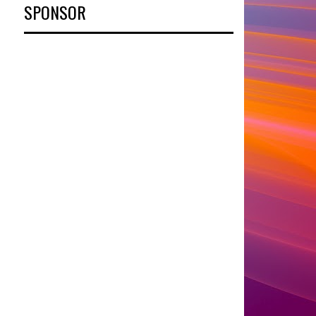
SPONSOR