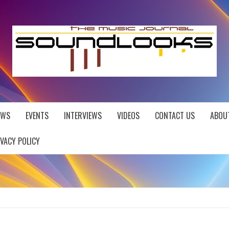
EWS
EVENTS
INTERVIEWS
VIDEOS
CONTACT US
ABOU
IVACY POLICY