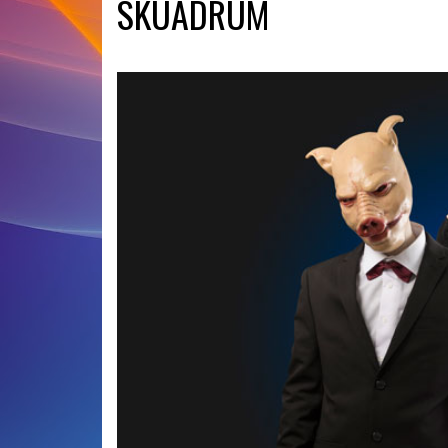
SKUADRUM