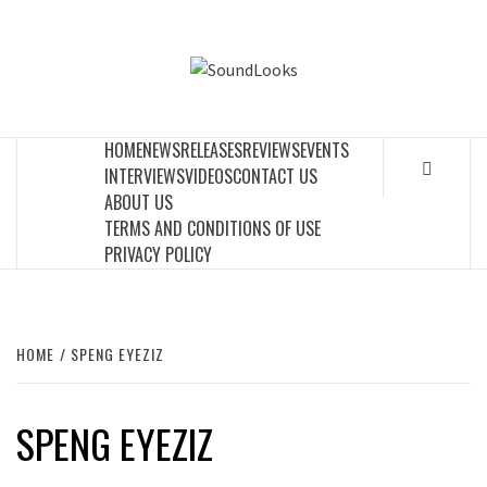
Skip
to
SOUNDLOOK
content
THE MUSIC JOURNAL
HOME
NEWS
RELEASES
REVIEWS
EVENTS
INTERVIEWS
VIDEOS
CONTACT US
ABOUT US
TERMS AND CONDITIONS OF USE
PRIVACY POLICY
HOME
SPENG EYEZIZ
SPENG EYEZIZ