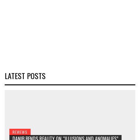
LATEST POSTS
REVIEWS
DANIB BENDS REALITY ON “ILLUSIONS AND ANOMALIES”