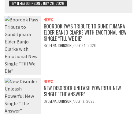
BY
JEENA JOHNSON
JULY 26, 2026
/
NEWS
BOOROOK PAYS TRIBUTE TO GUNDITJMARA
ELDER BANJO CLARKE WITH EMOTIONAL NEW
SINGLE “TILL WE DIE”
BY
JEENA JOHNSON
JULY 24, 2026
/
NEWS
NEW DISORDER UNLEASH POWERFUL NEW
SINGLE “THE ANSWER”
BY
JEENA JOHNSON
JULY 17, 2026
/