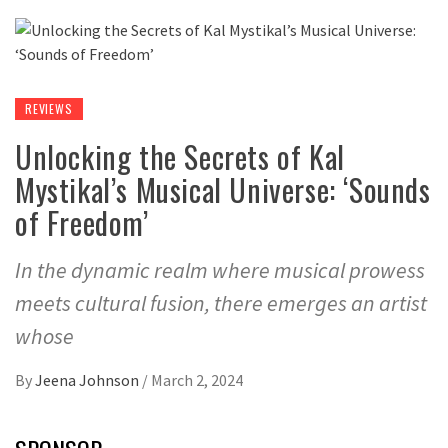
REVIEWS
Unlocking the Secrets of Kal
Mystikal’s Musical Universe: ‘Sounds
of Freedom’
In the dynamic realm where musical prowess
meets cultural fusion, there emerges an artist
whose
By
Jeena Johnson
/
March 2, 2024