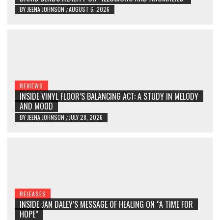
BY
JEENA JOHNSON
AUGUST 6, 2026
/
REVIEWS
INSIDE VINYL FLOOR’S BALANCING ACT: A STUDY IN MELODY
AND MOOD
BY
JEENA JOHNSON
JULY 28, 2026
/
RELEASES
INSIDE JAN DALEY’S MESSAGE OF HEALING ON “A TIME FOR
HOPE”