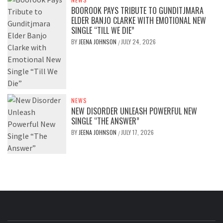
BOOROOK PAYS TRIBUTE TO GUNDITJMARA
ELDER BANJO CLARKE WITH EMOTIONAL NEW
SINGLE “TILL WE DIE”
BY
JEENA JOHNSON
JULY 24, 2026
/
NEWS
NEW DISORDER UNLEASH POWERFUL NEW
SINGLE “THE ANSWER”
BY
JEENA JOHNSON
JULY 17, 2026
/