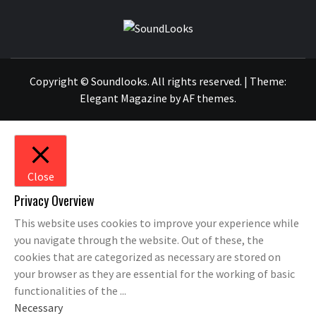
SOUNDLOOK
THE MUSIC JOURNAL
Copyright © Soundlooks. All rights reserved.
|
Theme:
Elegant Magazine
by
AF themes
.
Close
Privacy Overview
This website uses cookies to improve your experience while
you navigate through the website. Out of these, the
cookies that are categorized as necessary are stored on
your browser as they are essential for the working of basic
functionalities of the
...
Necessary