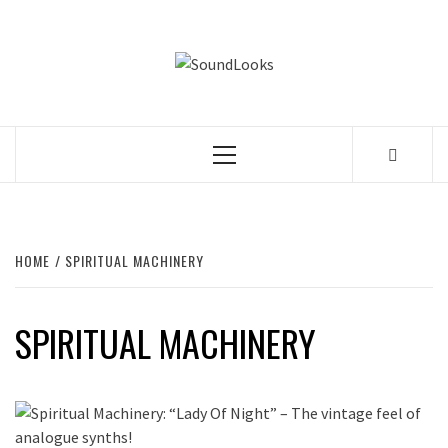
Skip
to
SOUNDLOOK
content
THE MUSIC JOURNAL
Primary
Menu
HOME
SPIRITUAL MACHINERY
SPIRITUAL MACHINERY