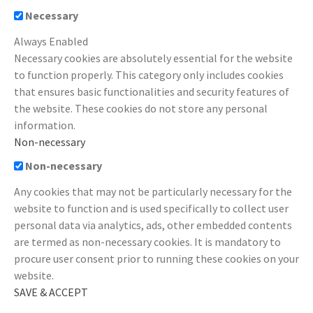
Necessary
Always Enabled
Necessary cookies are absolutely essential for the website
to function properly. This category only includes cookies
that ensures basic functionalities and security features of
the website. These cookies do not store any personal
information.
Non-necessary
Non-necessary
Any cookies that may not be particularly necessary for the
website to function and is used specifically to collect user
personal data via analytics, ads, other embedded contents
are termed as non-necessary cookies. It is mandatory to
procure user consent prior to running these cookies on your
website.
SAVE & ACCEPT