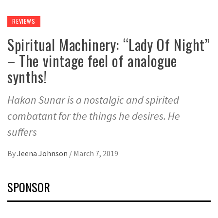
REVIEWS
Spiritual Machinery: “Lady Of Night”
– The vintage feel of analogue
synths!
Hakan Sunar is a nostalgic and spirited
combatant for the things he desires. He
suffers
By
Jeena Johnson
/
March 7, 2019
SPONSOR