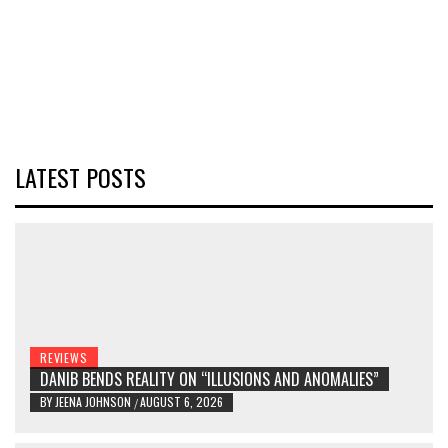
LATEST POSTS
REVIEWS
DANIB BENDS REALITY ON “ILLUSIONS AND ANOMALIES”
BY
JEENA JOHNSON
AUGUST 6, 2026
/