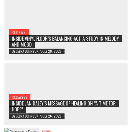
REVIEWS
INSIDE VINYL FLOOR’S BALANCING ACT: A STUDY IN MELODY
AND MOOD
BY
JEENA JOHNSON
JULY 28, 2026
/
RELEASES
INSIDE JAN DALEY’S MESSAGE OF HEALING ON “A TIME FOR
HOPE”
BY
JEENA JOHNSON
JULY 26, 2026
/
NEWS