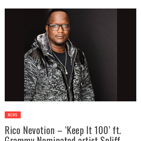
NEWS
Rico Nevotion – ‘Keep It 100’ ft.
Grammy Nominated artist Spliff