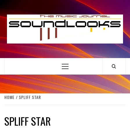
Skip
to
S
content
THE MUSIC JOURNAL
Primary
Menu
HOME
SPLIFF STAR
SPLIFF STAR