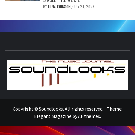
BY
JEENA JOHNSON
JULY 24, 2026
/
S
THE MUSIC JOURNAL
Copyright © Soundlooks. All rights reserved.
|
Theme:
Elegant Magazine
by
AF themes
.