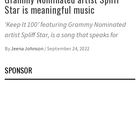
Star is meaningful music
‘Keep It 100’ featuring Grammy Nominated
artist Spliff Star, is a song that speaks for
By
Jeena Johnson
/
September 24, 2022
SPONSOR