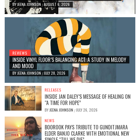
BY
JEENA JOHNSON
AUGUST 6, 2026
/
REVIEWS
INSIDE VINYL FLOOR’S BALANCING ACT: A STUDY IN MELODY
AND MOOD
BY
JEENA JOHNSON
JULY 28, 2026
/
RELEASES
INSIDE JAN DALEY’S MESSAGE OF HEALING ON
“A TIME FOR HOPE”
BY
JEENA JOHNSON
JULY 26, 2026
/
NEWS
BOOROOK PAYS TRIBUTE TO GUNDITJMARA
ELDER BANJO CLARKE WITH EMOTIONAL NEW
SINGLE “TILL WE DIE”