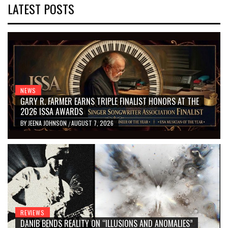
LATEST POSTS
NEWS
GARY R. FARMER EARNS TRIPLE FINALIST HONORS AT THE
2026 ISSA AWARDS
BY
JEENA JOHNSON
AUGUST 7, 2026
/
REVIEWS
DANIB BENDS REALITY ON “ILLUSIONS AND ANOMALIES”