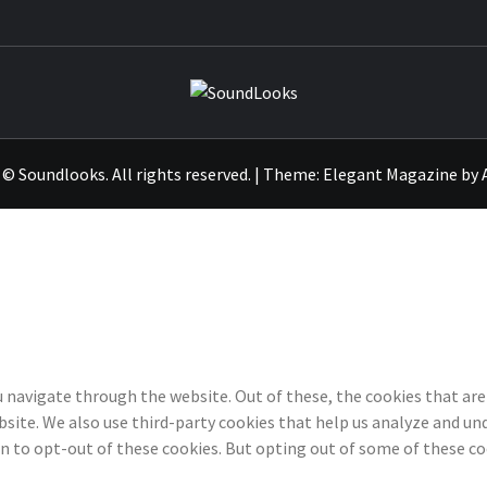
SOUNDLO
© Soundlooks. All rights reserved.
|
Theme:
Elegant Magazine
by
 navigate through the website. Out of these, the cookies that are
ebsite. We also use third-party cookies that help us analyze and u
on to opt-out of these cookies. But opting out of some of these c