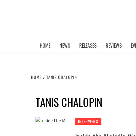
Skip
to
content
THE MUSIC JOURNAL
HOME
NEWS
RELEASES
REVIEWS
EV
HOME
TANIS CHALOPIN
TANIS CHALOPIN
INTERVIEWS