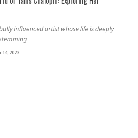
rld of Tanis Chalopin: Exploring Her
bally influenced artist whose life is deeply
 stemming
 14, 2023