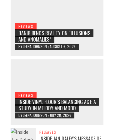
REVIEWS
DANIB BENDS REALITY ON “ILLUSIONS
AND ANOMALIES”
BY
JEENA JOHNSON
AUGUST 6, 2026
/
REVIEWS
INSIDE VINYL FLOOR’S BALANCING ACT: A
STUDY IN MELODY AND MOOD
BY
JEENA JOHNSON
JULY 28, 2026
/
RELEASES
INSIDE JAN DALEY’S MESSAGE OF