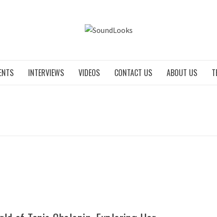
SOUNDLO
ENTS
INTERVIEWS
VIDEOS
CONTACT US
ABOUT US
T