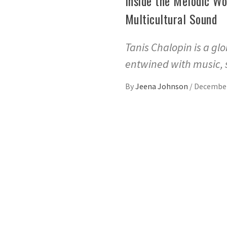
Inside the Melodic Wo
Multicultural Sound
Tanis Chalopin is a glo
entwined with music,
By
Jeena Johnson
/
December