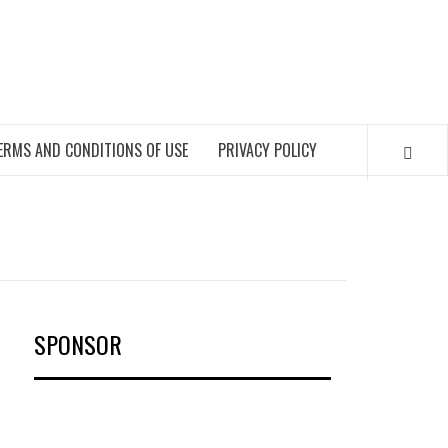
OKS
ERMS AND CONDITIONS OF USE
PRIVACY POLICY
SPONSOR