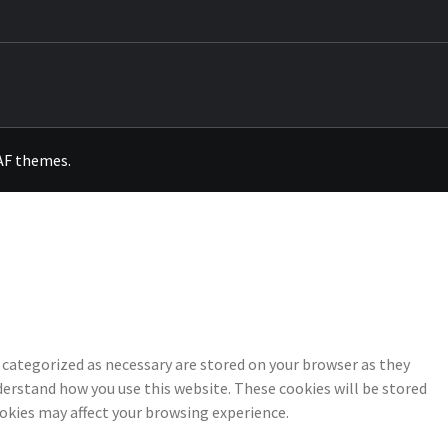
OKS
AF themes
.
 categorized as necessary are stored on your browser as they
nderstand how you use this website. These cookies will be stored
ookies may affect your browsing experience.