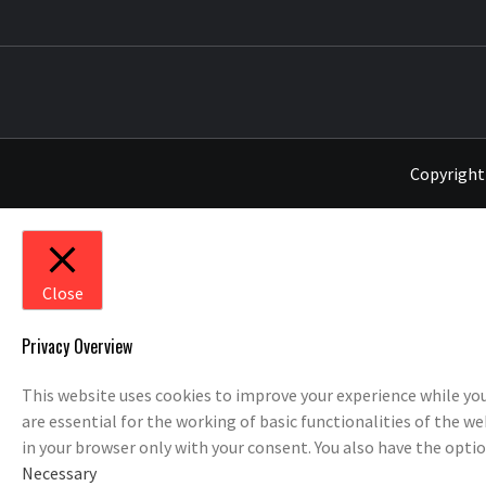
THE MUSIC JOURNAL
Copyright 
Close
Privacy Overview
This website uses cookies to improve your experience while you
are essential for the working of basic functionalities of the w
in your browser only with your consent. You also have the opti
Necessary