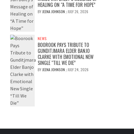
HEALING ON “A TIME FOR HOPE”
BY
JEENA JOHNSON
JULY 26, 2026
/
NEWS
BOOROOK PAYS TRIBUTE TO
GUNDITJMARA ELDER BANJO
CLARKE WITH EMOTIONAL NEW
SINGLE “TILL WE DIE”
BY
JEENA JOHNSON
JULY 24, 2026
/