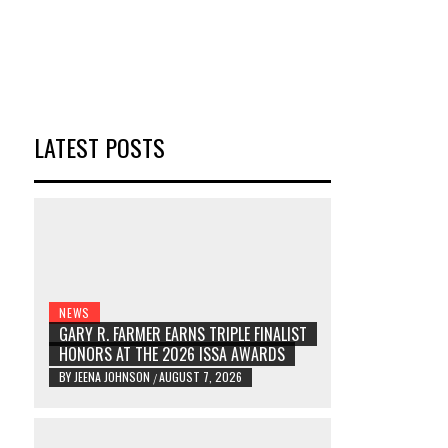
LATEST POSTS
NEWS
GARY R. FARMER EARNS TRIPLE FINALIST
HONORS AT THE 2026 ISSA AWARDS
BY
JEENA JOHNSON
AUGUST 7, 2026
/