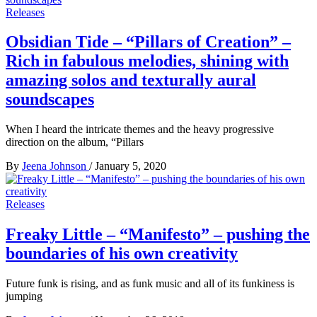
Releases
Obsidian Tide – “Pillars of Creation” –
Rich in fabulous melodies, shining with
amazing solos and texturally aural
soundscapes
When I heard the intricate themes and the heavy progressive
direction on the album, “Pillars
By
Jeena Johnson
/
January 5, 2020
Releases
Freaky Little – “Manifesto” – pushing the
boundaries of his own creativity
Future funk is rising, and as funk music and all of its funkiness is
jumping