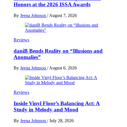
Honors at the 2026 ISSA Awards
By
Jeena Johnson
/
August 7, 2026
Reviews
daniB Bends Reality on “Illusions and
Anomalies”
By
Jeena Johnson
/
August 6, 2026
Reviews
Inside Vinyl Floor’s Balancing Act: A
Study in Melody and Mood
By
Jeena Johnson
/
July 28, 2026