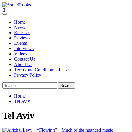
Skip
to
SoundLooks
The Music Journal
content
Primary
Menu
Home
News
Releases
Reviews
Events
Interviews
Videos
Contact Us
About Us
Terms and Conditions of Use
Privacy Policy
Search
for:
Home
Tel Aviv
Tel Aviv