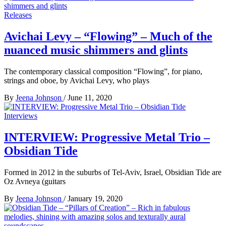
Releases
Avichai Levy – “Flowing” – Much of the
nuanced music shimmers and glints
The contemporary classical composition “Flowing”, for piano,
strings and oboe, by Avichai Levy, who plays
By
Jeena Johnson
/
June 11, 2020
Interviews
INTERVIEW: Progressive Metal Trio –
Obsidian Tide
Formed in 2012 in the suburbs of Tel-Aviv, Israel, Obsidian Tide are
Oz Avneya (guitars
By
Jeena Johnson
/
January 19, 2020