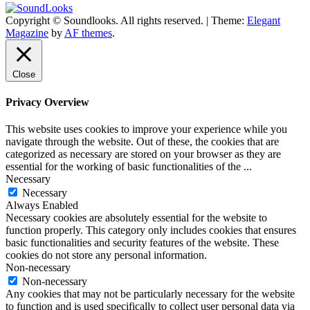
Copyright © Soundlooks. All rights reserved.
|
Theme:
Elegant
The Music Journal
Magazine
by
AF themes
.
SoundLooks
Close
Privacy Overview
This website uses cookies to improve your experience while you
navigate through the website. Out of these, the cookies that are
categorized as necessary are stored on your browser as they are
essential for the working of basic functionalities of the
...
Necessary
Necessary
Always Enabled
Necessary cookies are absolutely essential for the website to
function properly. This category only includes cookies that ensures
basic functionalities and security features of the website. These
cookies do not store any personal information.
Non-necessary
Non-necessary
Any cookies that may not be particularly necessary for the website
to function and is used specifically to collect user personal data via