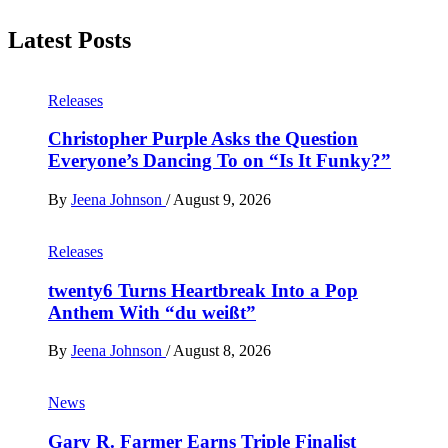
Latest Posts
Releases
Christopher Purple Asks the Question
Everyone’s Dancing To on “Is It Funky?”
By
Jeena Johnson
/
August 9, 2026
Releases
twenty6 Turns Heartbreak Into a Pop
Anthem With “du weißt”
By
Jeena Johnson
/
August 8, 2026
News
Gary R. Farmer Earns Triple Finalist