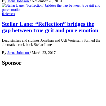
By
Jeena Johnson
/
November 26, 2019
Releases
Stellar Lane: “Reflection” bridges the
gap between true grit and pure emotion
Lead singers and siblings Jonathan and Udi Vogelsang formed the
alternative rock back Stellar Lane
By
Jeena Johnson
/
March 23, 2017
Sponsor