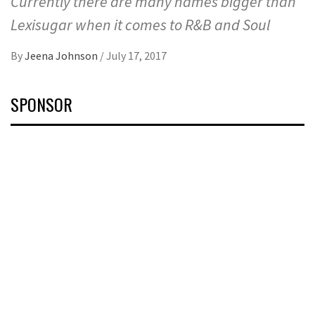
Currently there are many names bigger than
Lexisugar when it comes to R&B and Soul
By
Jeena Johnson
/
July 17, 2017
SPONSOR