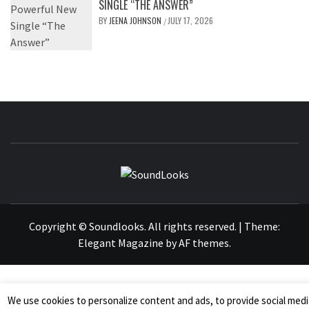
SINGLE “THE ANSWER”
BY
JEENA JOHNSON
JULY 17, 2026
/
SOUNDLOOK
THE MUSIC JOURNAL
Copyright © Soundlooks. All rights reserved.
|
Theme:
Elegant Magazine
by
AF themes
.
We use cookies to personalize content and ads, to provide social medi