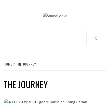
Skip
to
SOUNDLOOK
content
THE MUSIC JOURNAL
Primary
Menu
HOME
THE JOURNEY
THE JOURNEY