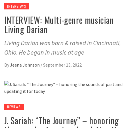
INTERVIEWS
INTERVIEW: Multi-genre musician
Living Darian
Living Darian was born & raised in Cincinnati,
Ohio. He began in music at age
By
Jeena Johnson
/
September 13, 2022
REVIEWS
J. Sariah: “The Journey” – honoring