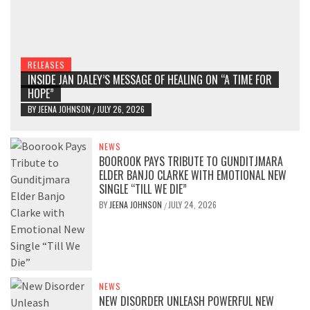
RELEASES
INSIDE JAN DALEY’S MESSAGE OF HEALING ON “A TIME FOR
HOPE”
BY
JEENA JOHNSON
JULY 26, 2026
/
NEWS
BOOROOK PAYS TRIBUTE TO GUNDITJMARA
ELDER BANJO CLARKE WITH EMOTIONAL NEW
SINGLE “TILL WE DIE”
BY
JEENA JOHNSON
JULY 24, 2026
/
NEWS
NEW DISORDER UNLEASH POWERFUL NEW