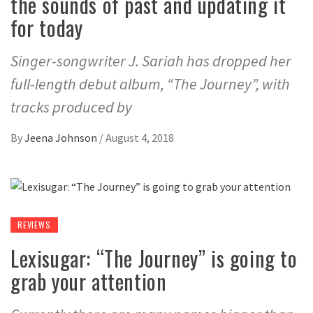
the sounds of past and updating it
for today
Singer-songwriter J. Sariah has dropped her
full-length debut album, “The Journey”, with
tracks produced by
By
Jeena Johnson
/
August 4, 2018
REVIEWS
Lexisugar: “The Journey” is going to
grab your attention