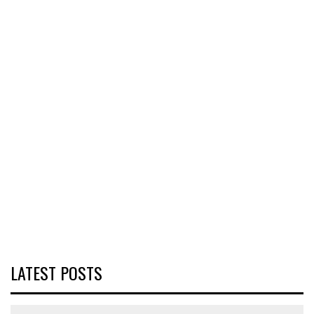
LATEST POSTS