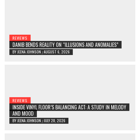
REVIEWS
DANIB BENDS REALITY ON “ILLUSIONS AND ANOMALIES”
BY
JEENA JOHNSON
AUGUST 6, 2026
/
REVIEWS
INSIDE VINYL FLOOR’S BALANCING ACT: A STUDY IN MELODY
AND MOOD
BY
JEENA JOHNSON
JULY 28, 2026
/